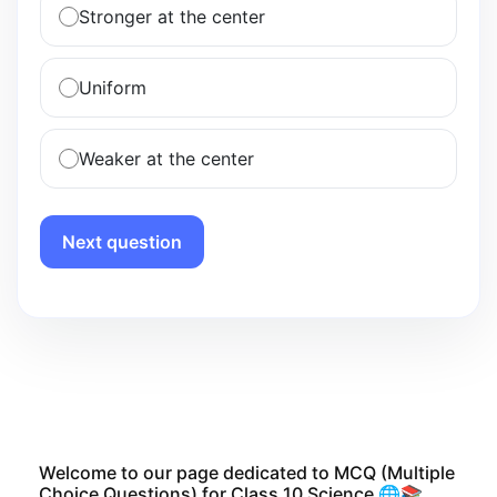
Stronger at the center
Uniform
Weaker at the center
Next question
Welcome to our page dedicated to MCQ (Multiple
Choice Questions) for Class 10 Science 🌐📚