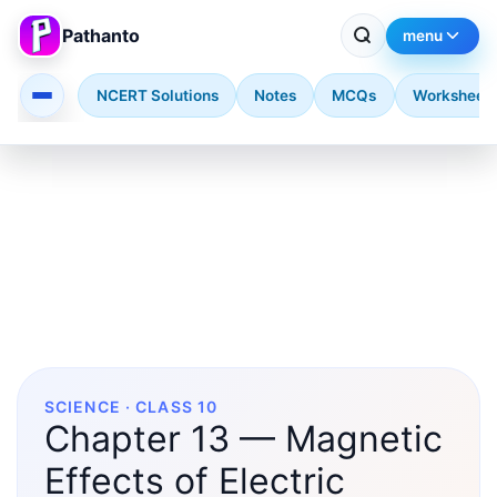
Pathanto
menu
NCERT Solutions
Notes
MCQs
Worksheet
Skip to main content
SCIENCE · CLASS 10
Chapter 13 — Magnetic
Effects of Electric