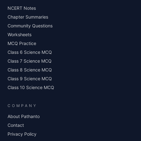
NCERT Notes
Chapter Summaries
Community Questions
Worksheets
MCQ Practice
Class 6 Science MCQ
Class 7 Science MCQ
Class 8 Science MCQ
Class 9 Science MCQ
Class 10 Science MCQ
COMPANY
About Pathanto
Contact
Privacy Policy