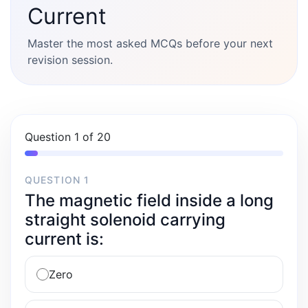
Current
Master the most asked MCQs before your next
revision session.
Question 1 of 20
QUESTION 1
The magnetic field inside a long
straight solenoid carrying
current is:
Zero