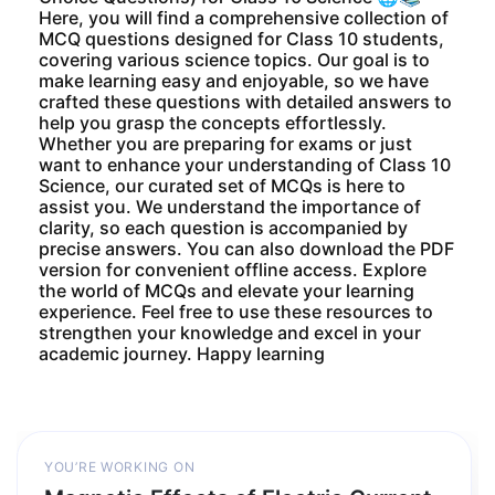
Here, you will find a comprehensive collection of
MCQ questions designed for Class 10 students,
covering various science topics. Our goal is to
make learning easy and enjoyable, so we have
crafted these questions with detailed answers to
help you grasp the concepts effortlessly.
Whether you are preparing for exams or just
want to enhance your understanding of Class 10
Science, our curated set of MCQs is here to
assist you. We understand the importance of
clarity, so each question is accompanied by
precise answers. You can also download the PDF
version for convenient offline access. Explore
the world of MCQs and elevate your learning
experience. Feel free to use these resources to
strengthen your knowledge and excel in your
academic journey. Happy learning
YOU’RE WORKING ON