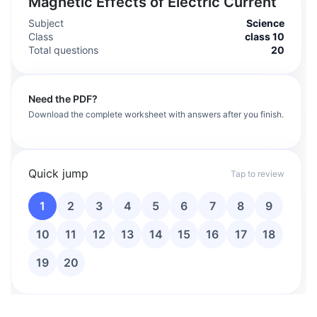
Magnetic Effects of Electric Current
Subject
Science
Class
class 10
Total questions
20
Need the PDF?
Download the complete worksheet with answers after you finish.
Quick jump
Tap to review
1
2
3
4
5
6
7
8
9
10
11
12
13
14
15
16
17
18
19
20