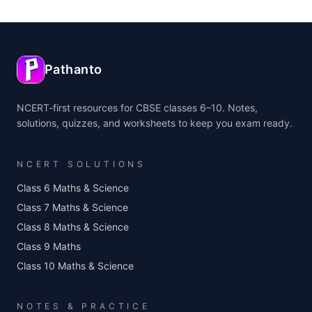
Pathanto
NCERT-first resources for CBSE classes 6–10. Notes,
solutions, quizzes, and worksheets to keep you exam ready.
NCERT SOLUTIONS
Class 6 Maths & Science
Class 7 Maths & Science
Class 8 Maths & Science
Class 9 Maths
Class 10 Maths & Science
NOTES & PRACTICE