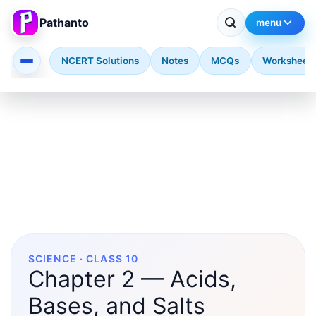
Pathanto
menu
NCERT Solutions
Notes
MCQs
Worksheet
Skip to main content
SCIENCE · CLASS 10
Chapter 2 — Acids,
Bases, and Salts