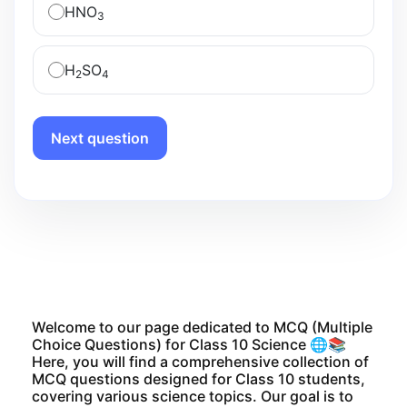
HNO
3
H
SO
2
4
Next question
Welcome to our page dedicated to MCQ (Multiple
Choice Questions) for Class 10 Science 🌐📚
Here, you will find a comprehensive collection of
MCQ questions designed for Class 10 students,
covering various science topics. Our goal is to