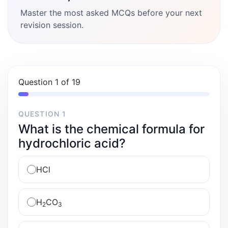
Master the most asked MCQs before your next
revision session.
Question 1 of 19
QUESTION 1
What is the chemical formula for
hydrochloric acid?
HCl
H
CO
2
3