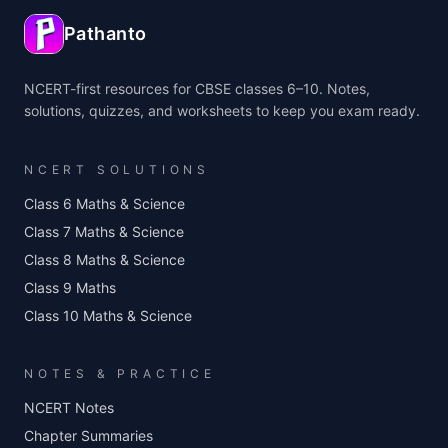
Pathanto
NCERT-first resources for CBSE classes 6–10. Notes,
solutions, quizzes, and worksheets to keep you exam ready.
NCERT SOLUTIONS
Class 6 Maths & Science
Class 7 Maths & Science
Class 8 Maths & Science
Class 9 Maths
Class 10 Maths & Science
NOTES & PRACTICE
NCERT Notes
Chapter Summaries