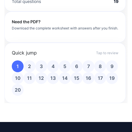
Total questions
19
Need the PDF?
Download the complete worksheet with answers after you finish.
Quick jump
Tap to review
1
2
3
4
5
6
7
8
9
10
11
12
13
14
15
16
17
19
20