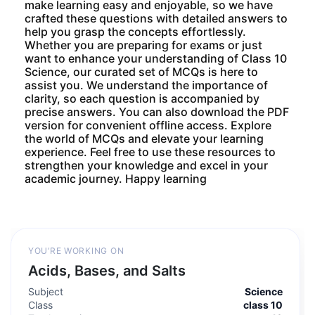
make learning easy and enjoyable, so we have
crafted these questions with detailed answers to
help you grasp the concepts effortlessly.
Whether you are preparing for exams or just
want to enhance your understanding of Class 10
Science, our curated set of MCQs is here to
assist you. We understand the importance of
clarity, so each question is accompanied by
precise answers. You can also download the PDF
version for convenient offline access. Explore
the world of MCQs and elevate your learning
experience. Feel free to use these resources to
strengthen your knowledge and excel in your
academic journey. Happy learning
YOU’RE WORKING ON
Acids, Bases, and Salts
Subject
Science
Class
class 10