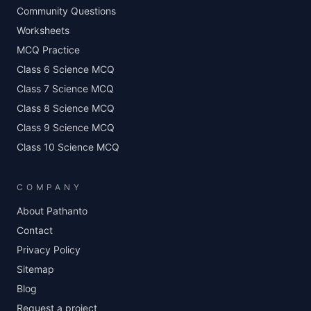
Community Questions
Worksheets
MCQ Practice
Class 6 Science MCQ
Class 7 Science MCQ
Class 8 Science MCQ
Class 9 Science MCQ
Class 10 Science MCQ
COMPANY
About Pathanto
Contact
Privacy Policy
Sitemap
Blog
Request a project