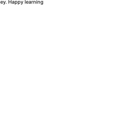
ney. Happy learning