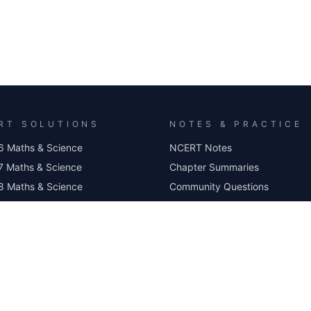
RT SOLUTIONS
NOTES & PRACTICE
6 Maths & Science
NCERT Notes
7 Maths & Science
Chapter Summaries
8 Maths & Science
Community Questions
 9 Maths
Worksheets
10 Maths & Science
MCQ Practice
Class 6 Science MCQ
Class 7 Science MCQ
Class 8 Science MCQ
Class 9 Science MCQ