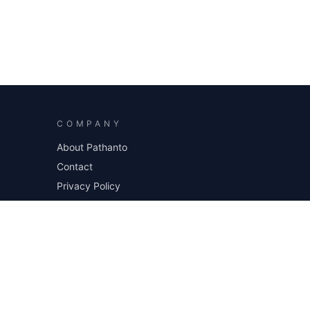
COMPANY
About Pathanto
Contact
Privacy Policy
Sitemap
Blog
Request a project