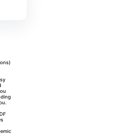
ions)
asy
d
you
nding
ou.
PDF
Qs
demic