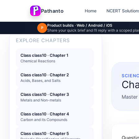
Skip to main content
Pathanto
Home
NCERT Solution
Product builds · Web / Android / iOS
P
Share your quick brief and I’ll reply with a scoped pla
EXPLORE CHAPTERS
Class class10 · Chapter 1
Chemical Reactions
Class class10 · Chapter 2
SCIENC
Acids, Bases, and Salts
Cha
Class class10 · Chapter 3
Master 
Metals and Non-metals
Class class10 · Chapter 4
Carbon and its Compounds
Class class10 · Chapter 5
Questio