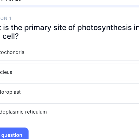
ION 1
is the primary site of photosynthesis i
 cell?
tochondria
cleus
loroplast
doplasmic reticulum
 question