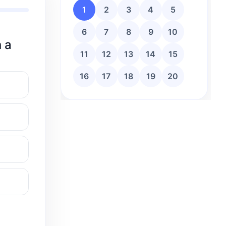
1
2
3
4
5
6
7
8
9
10
n a
11
12
13
14
15
16
17
18
19
20