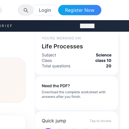
Login
Register Now
BRIEF
Close
YOU’RE WORKING ON
Life Processes
Subject
Science
Class
class 10
Total questions
20
Need the PDF?
Download the complete worksheet with
answers after you finish.
Quick jump
Tap to review