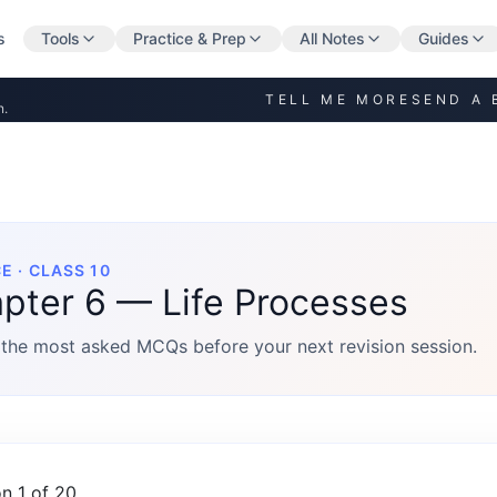
s
Tools
Practice & Prep
All Notes
Guides
TELL ME MORE
SEND A 
n.
E · CLASS 10
pter 6 — Life Processes
the most asked MCQs before your next revision session.
n 1 of 20