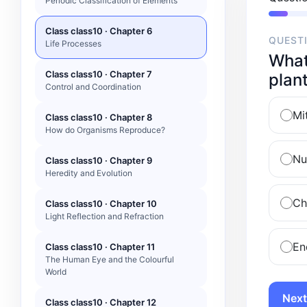
Periodic Classification of Elements
Class class10 · Chapter 6
QUEST
Life Processes
What 
Class class10 · Chapter 7
plant
Control and Coordination
Mi
Class class10 · Chapter 8
How do Organisms Reproduce?
Nu
Class class10 · Chapter 9
Heredity and Evolution
Ch
Class class10 · Chapter 10
Light Reflection and Refraction
En
Class class10 · Chapter 11
The Human Eye and the Colourful
World
Next
Class class10 · Chapter 12