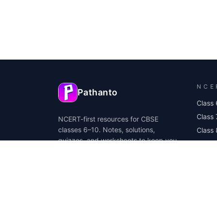
NCE
Pathanto
Class 
Class 
NCERT-first resources for CBSE
classes 6–10. Notes, solutions,
Class 
quizzes, and worksheets to keep you
Class
exam ready.
Class 