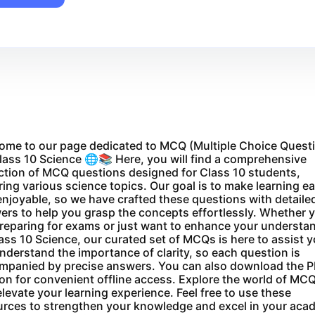
ome to our page dedicated to MCQ (Multiple Choice Quest
lass 10 Science 🌐📚 Here, you will find a comprehensive
ction of MCQ questions designed for Class 10 students,
ing various science topics. Our goal is to make learning e
njoyable, so we have crafted these questions with detaile
ers to help you grasp the concepts effortlessly. Whether 
preparing for exams or just want to enhance your understa
ass 10 Science, our curated set of MCQs is here to assist y
derstand the importance of clarity, so each question is
mpanied by precise answers. You can also download the 
on for convenient offline access. Explore the world of MC
levate your learning experience. Feel free to use these
urces to strengthen your knowledge and excel in your aca