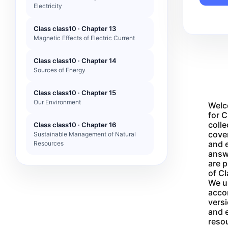
Electricity
Class class10 · Chapter 13
Magnetic Effects of Electric Current
Class class10 · Chapter 14
Sources of Energy
Class class10 · Chapter 15
Our Environment
Welc
for C
colle
Class class10 · Chapter 16
cover
Sustainable Management of Natural
and e
Resources
answ
are 
of Cl
We un
acco
versi
and e
reso