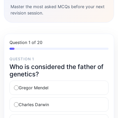
Master the most asked MCQs before your next
revision session.
Question 1 of 20
QUESTION 1
Who is considered the father of
genetics?
Gregor Mendel
Charles Darwin