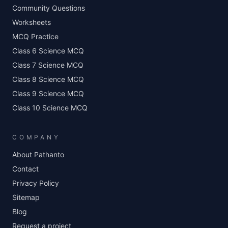
Community Questions
Worksheets
MCQ Practice
Class 6 Science MCQ
Class 7 Science MCQ
Class 8 Science MCQ
Class 9 Science MCQ
Class 10 Science MCQ
COMPANY
About Pathanto
Contact
Privacy Policy
Sitemap
Blog
Request a project