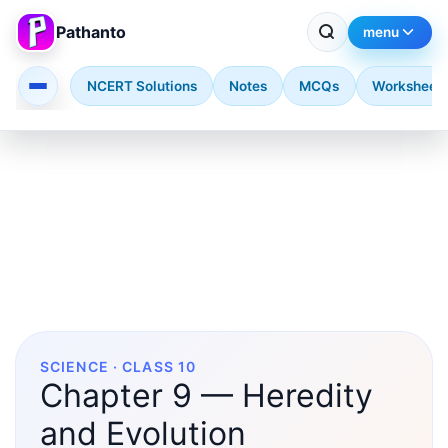
Pathanto
menu
NCERT Solutions
Notes
MCQs
Worksheet
Skip to main content
SCIENCE · CLASS 10
Chapter 9 — Heredity
and Evolution