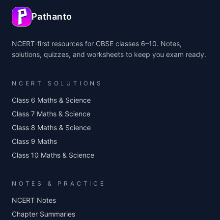
Pathanto
NCERT-first resources for CBSE classes 6–10. Notes,
solutions, quizzes, and worksheets to keep you exam ready.
NCERT SOLUTIONS
Class 6 Maths & Science
Class 7 Maths & Science
Class 8 Maths & Science
Class 9 Maths
Class 10 Maths & Science
NOTES & PRACTICE
NCERT Notes
Chapter Summaries