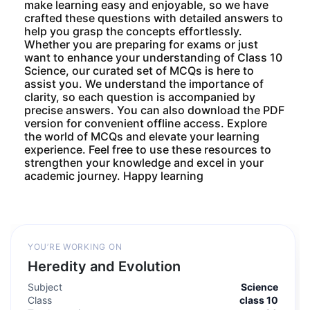
make learning easy and enjoyable, so we have
crafted these questions with detailed answers to
help you grasp the concepts effortlessly.
Whether you are preparing for exams or just
want to enhance your understanding of Class 10
Science, our curated set of MCQs is here to
assist you. We understand the importance of
clarity, so each question is accompanied by
precise answers. You can also download the PDF
version for convenient offline access. Explore
the world of MCQs and elevate your learning
experience. Feel free to use these resources to
strengthen your knowledge and excel in your
academic journey. Happy learning
YOU’RE WORKING ON
Heredity and Evolution
Subject
Science
Class
class 10