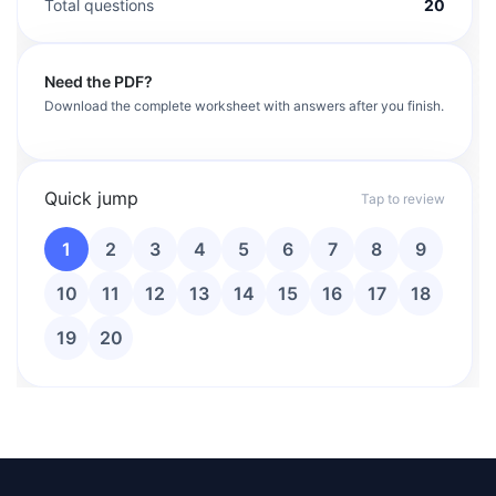
Total questions
20
Need the PDF?
Download the complete worksheet with answers after you finish.
Quick jump
Tap to review
1
2
3
4
5
6
7
8
9
10
11
12
13
14
15
16
17
18
19
20