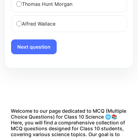
Thomas Hunt Morgan
Alfred Wallace
Next question
Welcome to our page dedicated to MCQ (Multiple
Choice Questions) for Class 10 Science 🌐📚
Here, you will find a comprehensive collection of
MCQ questions designed for Class 10 students,
covering various science topics. Our goal is to