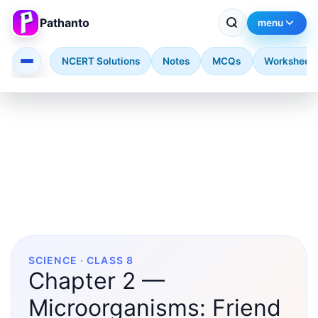
Pathanto
menu
NCERT Solutions
Notes
MCQs
Worksheet
Skip to main content
SCIENCE · CLASS 8
Chapter 2 —
Microorganisms: Friend