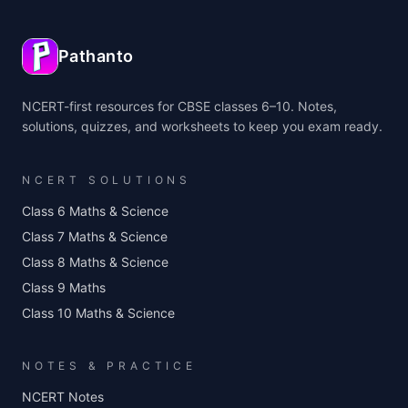
Pathanto
NCERT-first resources for CBSE classes 6–10. Notes,
solutions, quizzes, and worksheets to keep you exam ready.
NCERT SOLUTIONS
Class 6 Maths & Science
Class 7 Maths & Science
Class 8 Maths & Science
Class 9 Maths
Class 10 Maths & Science
NOTES & PRACTICE
NCERT Notes