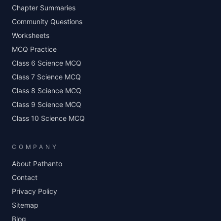
Chapter Summaries
Community Questions
Worksheets
MCQ Practice
Class 6 Science MCQ
Class 7 Science MCQ
Class 8 Science MCQ
Class 9 Science MCQ
Class 10 Science MCQ
COMPANY
About Pathanto
Contact
Privacy Policy
Sitemap
Blog