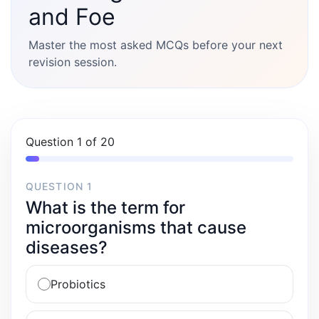
and Foe
Master the most asked MCQs before your next
revision session.
Question 1 of 20
QUESTION 1
What is the term for
microorganisms that cause
diseases?
Probiotics