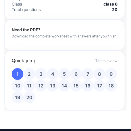
Class
class 8
Total questions
20
Need the PDF?
Download the complete worksheet with answers after you finish.
Quick jump
Tap to review
1
2
3
4
5
6
7
8
9
10
11
12
13
14
15
16
17
18
19
20