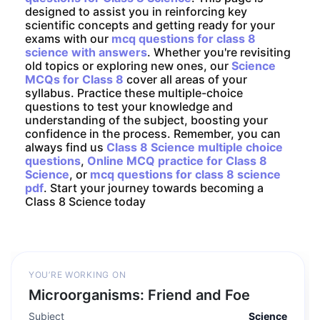
designed to assist you in reinforcing key
scientific concepts and getting ready for your
exams with our
mcq questions for class 8
science with answers
. Whether you're revisiting
old topics or exploring new ones, our
Science
MCQs for Class 8
cover all areas of your
syllabus. Practice these multiple-choice
questions to test your knowledge and
understanding of the subject, boosting your
confidence in the process. Remember, you can
always find us
Class 8 Science multiple choice
questions
,
Online MCQ practice for Class 8
Science
, or
mcq questions for class 8 science
pdf
. Start your journey towards becoming a
Class 8 Science today
YOU’RE WORKING ON
Microorganisms: Friend and Foe
Subject
Science