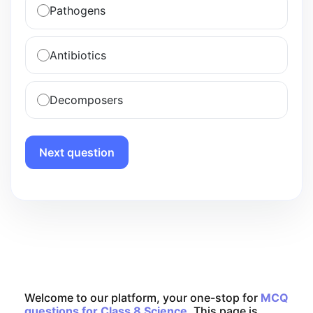
Pathogens
Antibiotics
Decomposers
Next question
Welcome to our platform, your one-stop for
MCQ
questions for Class 8 Science
. This page is