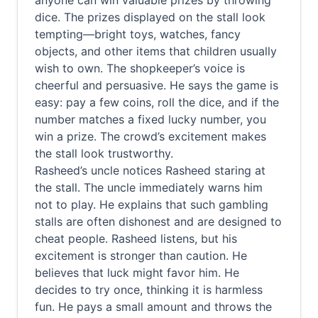
anyone can win valuable prizes by throwing
dice. The prizes displayed on the stall look
tempting—bright toys, watches, fancy
objects, and other items that children usually
wish to own. The shopkeeper’s voice is
cheerful and persuasive. He says the game is
easy: pay a few coins, roll the dice, and if the
number matches a fixed lucky number, you
win a prize. The crowd’s excitement makes
the stall look trustworthy.
Rasheed’s uncle notices Rasheed staring at
the stall. The uncle immediately warns him
not to play. He explains that such gambling
stalls are often dishonest and are designed to
cheat people. Rasheed listens, but his
excitement is stronger than caution. He
believes that luck might favor him. He
decides to try once, thinking it is harmless
fun. He pays a small amount and throws the