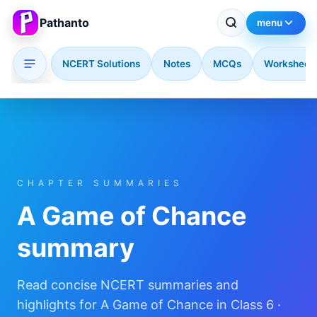
Pathanto
menu
NCERT Solutions
Notes
MCQs
Worksheet
Skip to main content
CHAPTER SUMMARIES
A Game of Chance
summary
Read concise NCERT summaries and
highlights for A Game of Chance in Class 6 ·