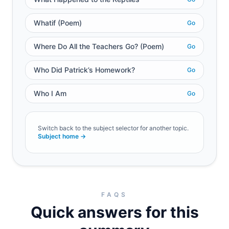
Whatif (Poem)
Go
Where Do All the Teachers Go? (Poem)
Go
Who Did Patrick’s Homework?
Go
Who I Am
Go
Switch back to the subject selector for another topic.
Subject home →
FAQS
Quick answers for this