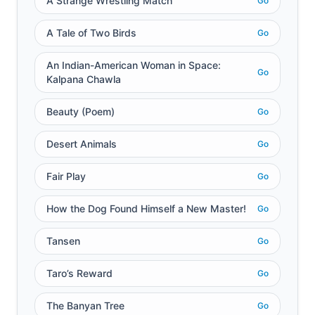
A Strange Wrestling Match
Go
A Tale of Two Birds
Go
An Indian-American Woman in Space:
Go
Kalpana Chawla
Beauty (Poem)
Go
Desert Animals
Go
Fair Play
Go
How the Dog Found Himself a New Master!
Go
Tansen
Go
Taro’s Reward
Go
The Banyan Tree
Go