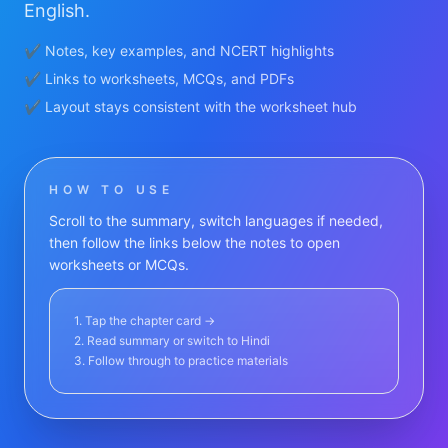
English.
✔ Notes, key examples, and NCERT highlights
✔ Links to worksheets, MCQs, and PDFs
✔ Layout stays consistent with the worksheet hub
HOW TO USE
Scroll to the summary, switch languages if needed,
then follow the links below the notes to open
worksheets or MCQs.
1. Tap the chapter card →
2. Read summary or switch to Hindi
3. Follow through to practice materials