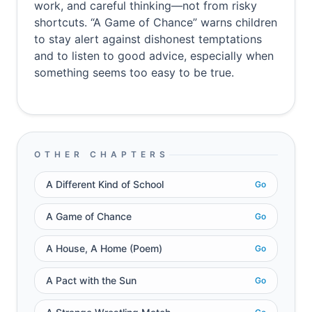
work, and careful thinking—not from risky
shortcuts. “A Game of Chance” warns children
to stay alert against dishonest temptations
and to listen to good advice, especially when
something seems too easy to be true.
OTHER CHAPTERS
A Different Kind of School
Go
A Game of Chance
Go
A House, A Home (Poem)
Go
A Pact with the Sun
Go