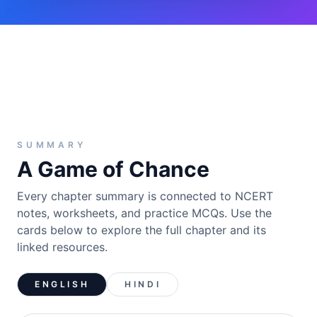
SUMMARY
A Game of Chance
Every chapter summary is connected to NCERT
notes, worksheets, and practice MCQs. Use the
cards below to explore the full chapter and its
linked resources.
ENGLISH
HINDI