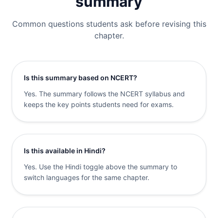
summary
Common questions students ask before revising this
chapter.
Is this summary based on NCERT?
Yes. The summary follows the NCERT syllabus and
keeps the key points students need for exams.
Is this available in Hindi?
Yes. Use the Hindi toggle above the summary to
switch languages for the same chapter.