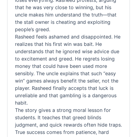
loses everything. Rasheed protests, arguing
that he was very close to winning, but his
uncle makes him understand the truth—that
the stall owner is cheating and exploiting
people’s greed.
Rasheed feels ashamed and disappointed. He
realizes that his first win was bait. He
understands that he ignored wise advice due
to excitement and greed. He regrets losing
money that could have been used more
sensibly. The uncle explains that such “easy
win” games always benefit the seller, not the
player. Rasheed finally accepts that luck is
unreliable and that gambling is a dangerous
habit.
The story gives a strong moral lesson for
students. It teaches that greed blinds
judgment, and quick rewards often hide traps.
True success comes from patience, hard