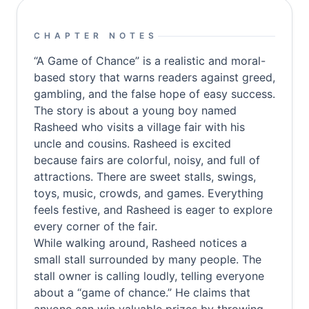
CHAPTER NOTES
“A Game of Chance” is a realistic and moral-
based story that warns readers against greed,
gambling, and the false hope of easy success.
The story is about a young boy named
Rasheed who visits a village fair with his
uncle and cousins. Rasheed is excited
because fairs are colorful, noisy, and full of
attractions. There are sweet stalls, swings,
toys, music, crowds, and games. Everything
feels festive, and Rasheed is eager to explore
every corner of the fair.
While walking around, Rasheed notices a
small stall surrounded by many people. The
stall owner is calling loudly, telling everyone
about a “game of chance.” He claims that