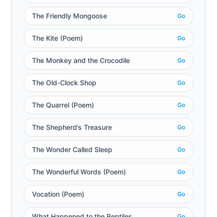
The Friendly Mongoose
Go
The Kite (Poem)
Go
The Monkey and the Crocodile
Go
The Old-Clock Shop
Go
The Quarrel (Poem)
Go
The Shepherd’s Treasure
Go
The Wonder Called Sleep
Go
The Wonderful Words (Poem)
Go
Vocation (Poem)
Go
What Happened to the Reptiles
Go