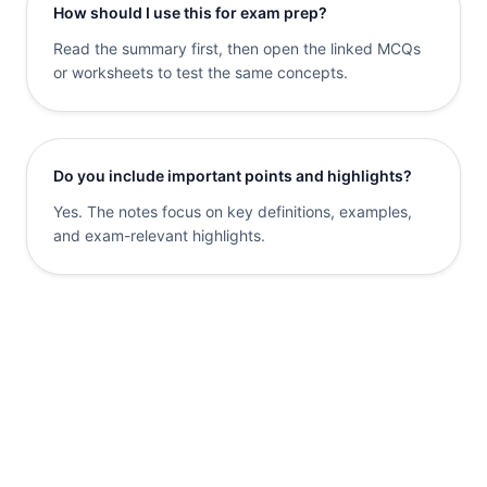
How should I use this for exam prep?
Read the summary first, then open the linked MCQs
or worksheets to test the same concepts.
Do you include important points and highlights?
Yes. The notes focus on key definitions, examples,
and exam-relevant highlights.