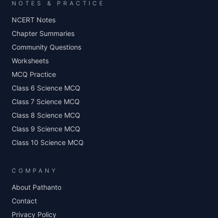
NOTES & PRACTICE
NCERT Notes
Chapter Summaries
Community Questions
Worksheets
MCQ Practice
Class 6 Science MCQ
Class 7 Science MCQ
Class 8 Science MCQ
Class 9 Science MCQ
Class 10 Science MCQ
COMPANY
About Pathanto
Contact
Privacy Policy