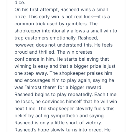
dice.
On his first attempt, Rasheed wins a small
prize. This early win is not real luck—it is a
common trick used by gamblers. The
shopkeeper intentionally allows a small win to
trap customers emotionally. Rasheed,
however, does not understand this. He feels
proud and thrilled. The win creates
confidence in him. He starts believing that
winning is easy and that a bigger prize is just
one step away. The shopkeeper praises him
and encourages him to play again, saying he
was “almost there” for a bigger reward.
Rasheed begins to play repeatedly. Each time
he loses, he convinces himself that he will win
next time. The shopkeeper cleverly fuels this
belief by acting sympathetic and saying
Rasheed is only a little short of victory.
Rasheed’s hope slowly turns into greed. He