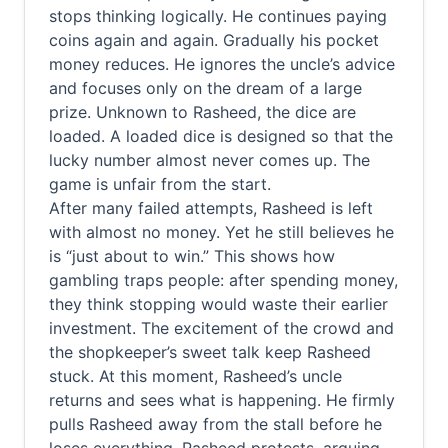
stops thinking logically. He continues paying
coins again and again. Gradually his pocket
money reduces. He ignores the uncle’s advice
and focuses only on the dream of a large
prize. Unknown to Rasheed, the dice are
loaded. A loaded dice is designed so that the
lucky number almost never comes up. The
game is unfair from the start.
After many failed attempts, Rasheed is left
with almost no money. Yet he still believes he
is “just about to win.” This shows how
gambling traps people: after spending money,
they think stopping would waste their earlier
investment. The excitement of the crowd and
the shopkeeper’s sweet talk keep Rasheed
stuck. At this moment, Rasheed’s uncle
returns and sees what is happening. He firmly
pulls Rasheed away from the stall before he