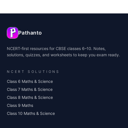
Pathanto
NCERT-first resources for CBSE classes 6–10. Notes,
solutions, quizzes, and worksheets to keep you exam ready.
NCERT SOLUTIONS
Class 6 Maths & Science
Class 7 Maths & Science
Class 8 Maths & Science
Class 9 Maths
Class 10 Maths & Science