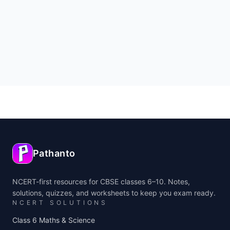
Pathanto
NCERT-first resources for CBSE classes 6–10. Notes,
solutions, quizzes, and worksheets to keep you exam ready.
NCERT SOLUTIONS
Class 6 Maths & Science