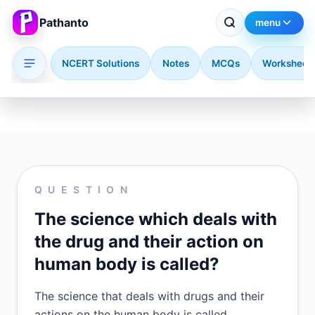
Pathanto
menu
NCERT Solutions
Notes
MCQs
Worksheet
Skip to main content
QUESTION
The science which deals with
the drug and their action on
human body is called?
The science that deals with drugs and their
actions on the human body is called