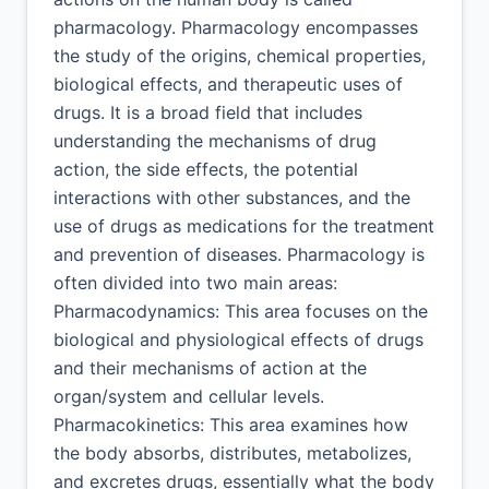
pharmacology. Pharmacology encompasses
the study of the origins, chemical properties,
biological effects, and therapeutic uses of
drugs. It is a broad field that includes
understanding the mechanisms of drug
action, the side effects, the potential
interactions with other substances, and the
use of drugs as medications for the treatment
and prevention of diseases. Pharmacology is
often divided into two main areas:
Pharmacodynamics: This area focuses on the
biological and physiological effects of drugs
and their mechanisms of action at the
organ/system and cellular levels.
Pharmacokinetics: This area examines how
the body absorbs, distributes, metabolizes,
and excretes drugs, essentially what the body