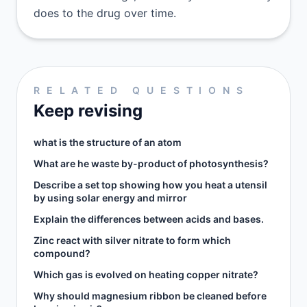
does to the drug over time.
RELATED QUESTIONS
Keep revising
what is the structure of an atom
What are he waste by-product of photosynthesis?
Describe a set top showing how you heat a utensil
by using solar energy and mirror​
Explain the differences between acids and bases.
Zinc react with silver nitrate to form which
compound?
Which gas is evolved on heating copper nitrate?
Why should magnesium ribbon be cleaned before