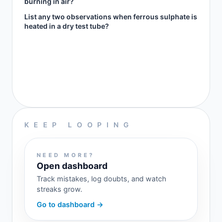
burning in air?
List any two observations when ferrous sulphate is
heated in a dry test tube?
KEEP LOOPING
NEED MORE?
Open dashboard
Track mistakes, log doubts, and watch
streaks grow.
Go to dashboard →