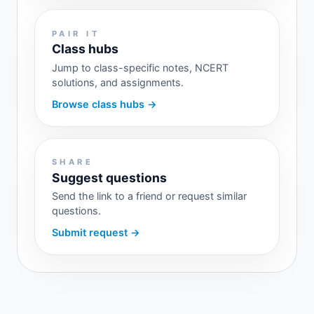
PAIR IT
Class hubs
Jump to class-specific notes, NCERT
solutions, and assignments.
Browse class hubs →
SHARE
Suggest questions
Send the link to a friend or request similar
questions.
Submit request →