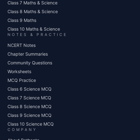
Class 7 Maths & Science
Class 8 Maths & Science
Class 9 Maths
Class 10 Maths & Science
NOTES & PRACTICE
NCERT Notes
Chapter Summaries
Community Questions
Worksheets
MCQ Practice
Class 6 Science MCQ
Class 7 Science MCQ
Class 8 Science MCQ
Class 9 Science MCQ
Class 10 Science MCQ
COMPANY