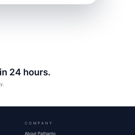
hin 24 hours.
y.
COMPANY
About Pathanto