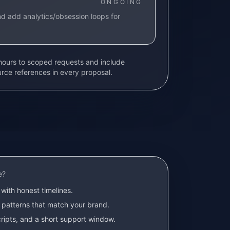
ONGOING
d add analytics/obsession loops for
 hours to scoped requests and include
urce references in every proposal.
e?
with honest timelines.
 patterns that match your brand.
ripts, and a short support window.