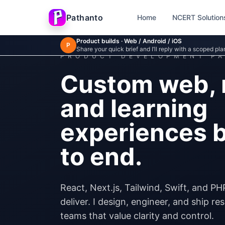
Skip to main content
Pathanto
Home
NCERT Solution
Product builds · Web / Android / iOS
P
Share your quick brief and I’ll reply with a scoped pla
PRODUCT DEVELOPMENT P
Custom web, 
and learning
experiences b
to end.
React, Next.js, Tailwind, Swift, and PH
deliver. I design, engineer, and ship r
teams that value clarity and control.