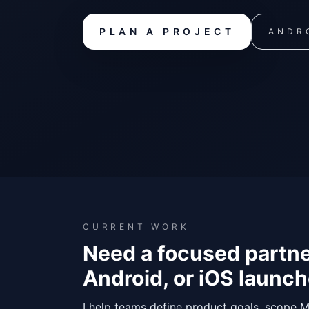
PLAN A PROJECT
ANDRO
CURRENT WORK
Need a focused partne
Android, or iOS launc
I help teams define product goals, scope M