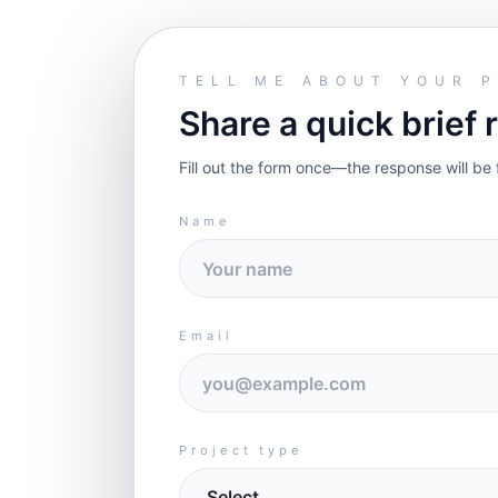
TELL ME ABOUT YOUR 
Share a quick brief 
Fill out the form once—the response will be 
Name
Email
Project type