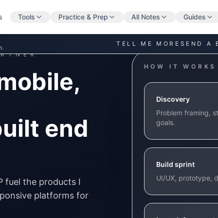
s
Tools
Practice & Prep
All Notes
Guides
TELL ME MORE
SEND A 
n.
ARTNER
HOW IT WORKS
mobile,
Discovery
Problem framing, st
uilt end
goals.
Build sprint
UI/UX, prototype, d
P fuel the products I
esponsive platforms for