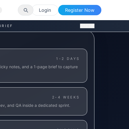
Login
Register Now
BRIEF
Close
1-2 DAYS
icky notes, and a 1-page brief to capture
2-4 WEEKS
ev, and QA inside a dedicated sprint.