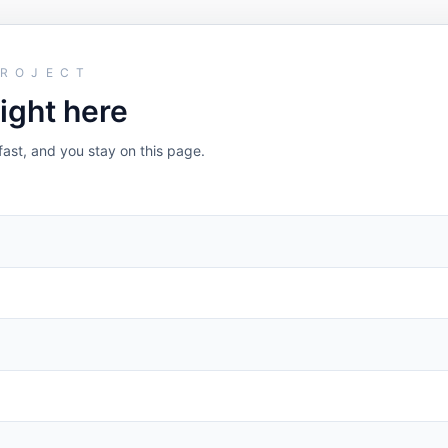
PROJECT
right here
fast, and you stay on this page.