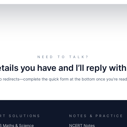
NEED TO TALK?
ails you have and I’ll reply wit
o redirects—complete the quick form at the bottom once you’re read
RT SOLUTIONS
NOTES & PRACTICE
6 Maths & Science
NCERT Notes