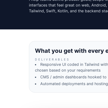
interfaces that feel great on web, Android, 
Tailwind, Swift, Kotlin, and the backend sta
What you get with every
DELIVERABLES
Responsive UI coded in Tailwind with
chosen based on your requirements
CMS / admin dashboards hooked to 
Automated deployments and hosting s