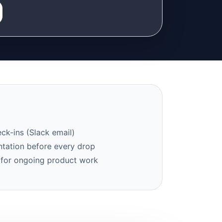
ck-ins (Slack email)
tation before every drop
 for ongoing product work