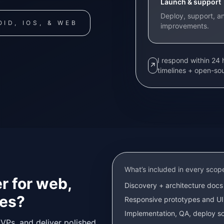
Launch & support
Deploy, support, an
ID, IOS, & WEB
improvements.
I respond within 24
↗
timelines + open-so
What’s included in every scop
r for web,
Discovery + architecture docs 
hes?
Responsive prototypes and UI
Implementation, QA, deploy sc
VPs, and deliver polished