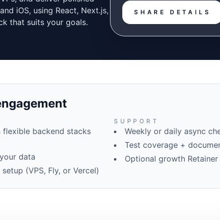
and iOS, using React, Next.js,
SHARE DETAILS
ck that suits your goals.
 engagement
SUPPORT
 flexible backend stacks
Weekly or daily async che
Test coverage + documen
your data
Optional growth Retainer
etup (VPS, Fly, or Vercel)