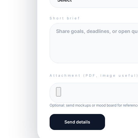
Short brief
Attachment (PDF, image useful
Optional: send mockups or mood board for referenc
Send details