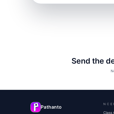
Send the det
N
NCE
Pathanto
Class 