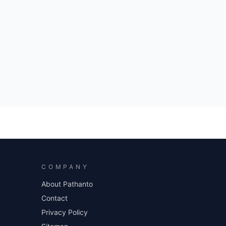
COMPANY
About Pathanto
Contact
Privacy Policy