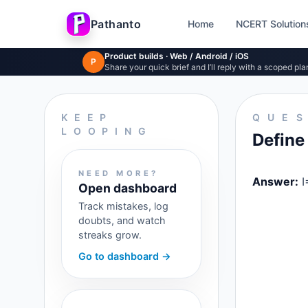
Pathanto
Home
NCERT Solution
Skip to main content
Product builds · Web / Android / iOS
P
Share your quick brief and I’ll reply with a scoped pla
KEEP
QUE
LOOPING
Define 
NEED MORE?
Answer:
I
Open dashboard
Track mistakes, log
doubts, and watch
streaks grow.
Go to dashboard →