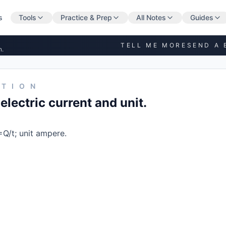
s
Tools
Practice & Prep
All Notes
Guides
TELL ME MORE
SEND A 
n.
STION
electric current and unit.
=Q/t; unit ampere.