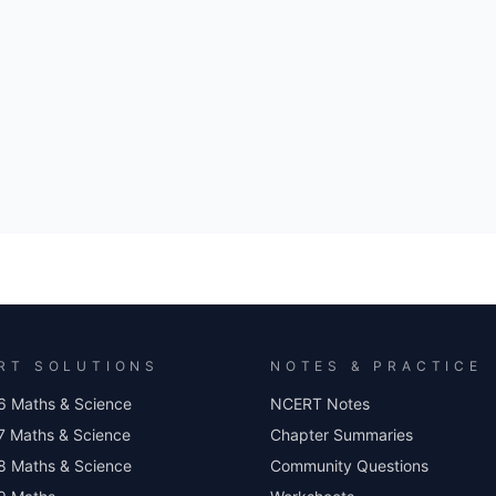
RT SOLUTIONS
NOTES & PRACTICE
6 Maths & Science
NCERT Notes
7 Maths & Science
Chapter Summaries
8 Maths & Science
Community Questions