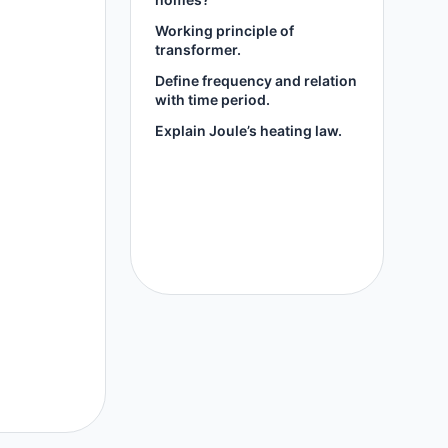
Working principle of
transformer.
Define frequency and relation
with time period.
Explain Joule’s heating law.