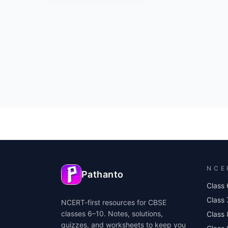
NCE
Pathanto
Class 
Class 
NCERT-first resources for CBSE
classes 6–10. Notes, solutions,
Class 
quizzes, and worksheets to keep you