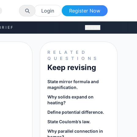
Login
Register Now
BRIEF
Close
RELATED
QUESTIONS
Keep revising
State mirror formula and
magnification.
Why solids expand on
heating?
Define potential difference.
State Coulomb’s law.
Why parallel connection in
homes?