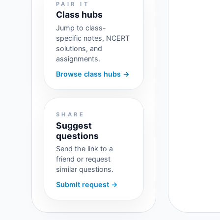
PAIR IT
Class hubs
Jump to class-
specific notes, NCERT
solutions, and
assignments.
Browse class hubs →
SHARE
Suggest
questions
Send the link to a
friend or request
similar questions.
Submit request →