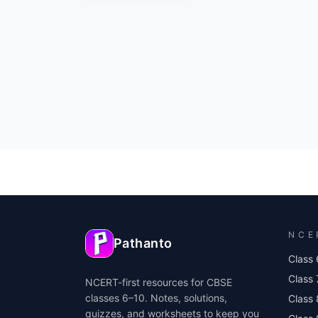
NCE
Pathanto
Class 
Class 
NCERT-first resources for CBSE
classes 6–10. Notes, solutions,
Class 
quizzes, and worksheets to keep you