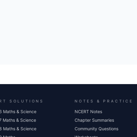
RT SOLUTIONS
NOTES & PRACTICE
6 Maths & Science
NCERT Notes
7 Maths & Science
Chapter Summaries
8 Maths & Science
Community Questions