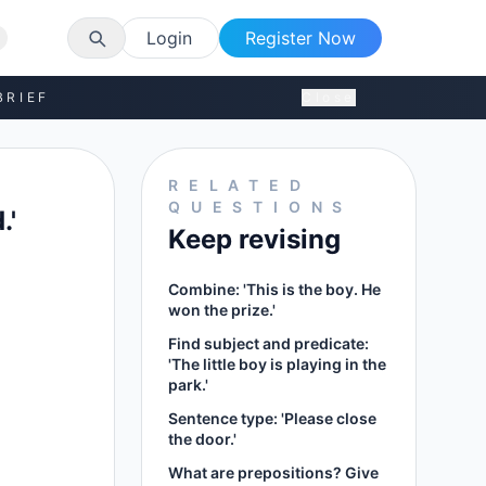
Login
Register Now
BRIEF
Close
RELATED
QUESTIONS
.'
Keep revising
Combine: 'This is the boy. He
won the prize.'
Find subject and predicate:
'The little boy is playing in the
park.'
Sentence type: 'Please close
the door.'
What are prepositions? Give