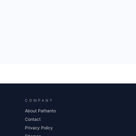
COMPANY
About Pathanto
Contact
Privacy Policy