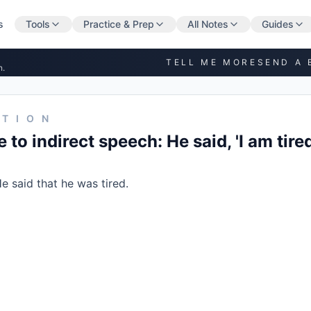
s
Tools
Practice & Prep
All Notes
Guides
TELL ME MORE
SEND A 
n.
STION
to indirect speech: He said, 'I am tired
e said that he was tired.