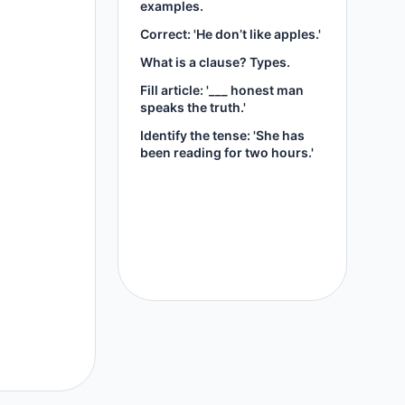
examples.
Correct: 'He don’t like apples.'
What is a clause? Types.
Fill article: '___ honest man
speaks the truth.'
Identify the tense: 'She has
been reading for two hours.'