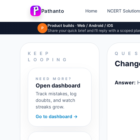
Pathanto
Home
NCERT Solution
Skip to main content
Product builds · Web / Android / iOS
P
Share your quick brief and I’ll reply with a scoped pla
KEEP
QUE
LOOPING
Change 
NEED MORE?
Answer:
H
Open dashboard
Track mistakes, log
doubts, and watch
streaks grow.
Go to dashboard →