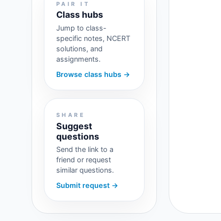
PAIR IT
Class hubs
Jump to class-
specific notes, NCERT
solutions, and
assignments.
Browse class hubs →
SHARE
Suggest
questions
Send the link to a
friend or request
similar questions.
Submit request →