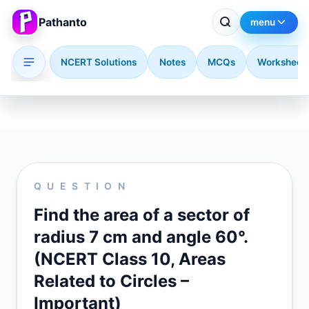
Pathanto
menu
NCERT Solutions
Notes
MCQs
Worksheet
Skip to main content
QUESTION
Find the area of a sector of
radius 7 cm and angle 60°.
(NCERT Class 10, Areas
Related to Circles –
Important)