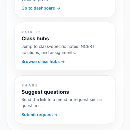
Go to dashboard →
PAIR IT
Class hubs
Jump to class-specific notes, NCERT
solutions, and assignments.
Browse class hubs →
SHARE
Suggest questions
Send the link to a friend or request similar
questions.
Submit request →