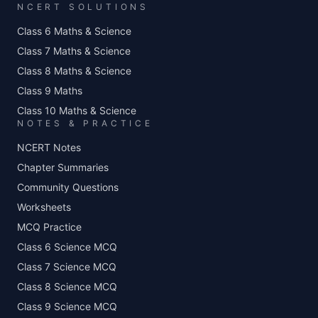
NCERT SOLUTIONS
Class 6 Maths & Science
Class 7 Maths & Science
Class 8 Maths & Science
Class 9 Maths
Class 10 Maths & Science
NOTES & PRACTICE
NCERT Notes
Chapter Summaries
Community Questions
Worksheets
MCQ Practice
Class 6 Science MCQ
Class 7 Science MCQ
Class 8 Science MCQ
Class 9 Science MCQ