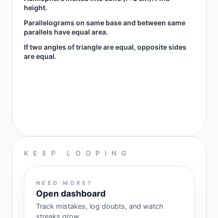
height.
Parallelograms on same base and between same
parallels have equal area.
If two angles of triangle are equal, opposite sides
are equal.
KEEP LOOPING
NEED MORE?
Open dashboard
Track mistakes, log doubts, and watch
streaks grow.