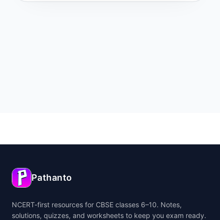
Pathanto
NCERT-first resources for CBSE classes 6–10. Notes,
solutions, quizzes, and worksheets to keep you exam ready.