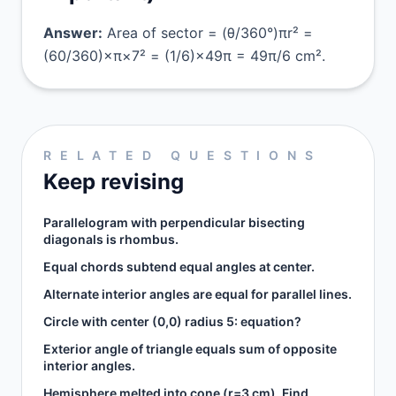
Answer:
Area of sector = (θ/360°)πr² =
(60/360)×π×7² = (1/6)×49π = 49π/6 cm².
RELATED QUESTIONS
Keep revising
Parallelogram with perpendicular bisecting
diagonals is rhombus.
Equal chords subtend equal angles at center.
Alternate interior angles are equal for parallel lines.
Circle with center (0,0) radius 5: equation?
Exterior angle of triangle equals sum of opposite
interior angles.
Hemisphere melted into cone (r=3 cm). Find