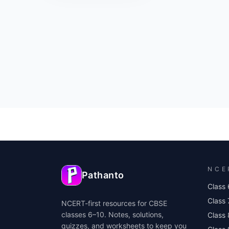
NCE
Pathanto
Class 
Class 
NCERT-first resources for CBSE
classes 6–10. Notes, solutions,
Class 
quizzes, and worksheets to keep you