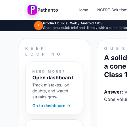
Pathanto
Home
NCERT Solution
Skip to main content
Product builds · Web / Android / iOS
P
Share your quick brief and I’ll reply with a scoped pla
KEEP
QUE
LOOPING
A soli
a cone
NEED MORE?
Class 
Open dashboard
Track mistakes, log
doubts, and watch
Answer:
V
streaks grow.
Cone volu
Go to dashboard →