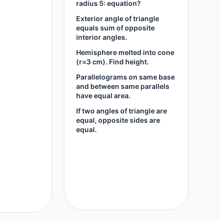
radius 5: equation?
Exterior angle of triangle
equals sum of opposite
interior angles.
Hemisphere melted into cone
(r=3 cm). Find height.
Parallelograms on same base
and between same parallels
have equal area.
If two angles of triangle are
equal, opposite sides are
equal.