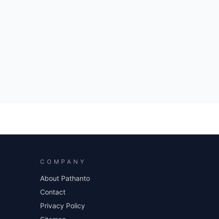
COMPANY
About Pathanto
Contact
Privacy Policy