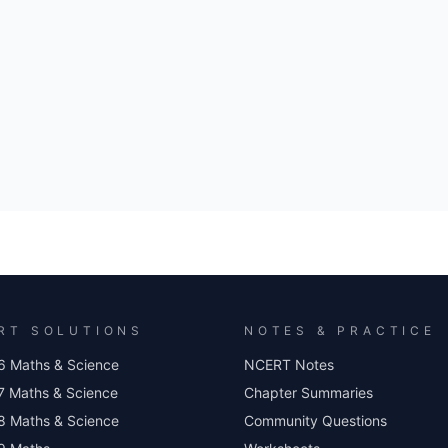
RT SOLUTIONS
NOTES & PRACTICE
6 Maths & Science
NCERT Notes
7 Maths & Science
Chapter Summaries
8 Maths & Science
Community Questions