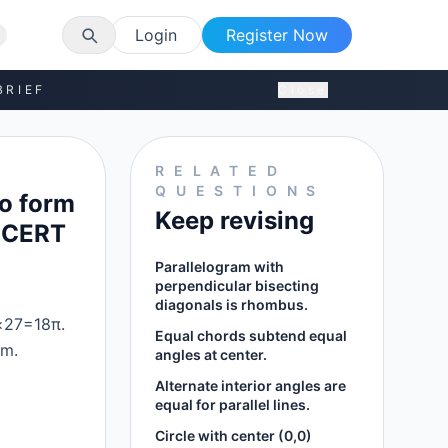
Login
Register Now
BRIEF
Close
RELATED
QUESTIONS
to form
Keep revising
(NCERT
Parallelogram with
perpendicular bisecting
diagonals is rhombus.
×27=18π.
Equal chords subtend equal
cm.
angles at center.
Alternate interior angles are
equal for parallel lines.
Circle with center (0,0)