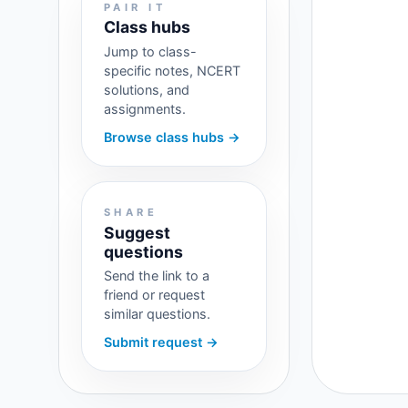
PAIR IT
Class hubs
Jump to class-
specific notes, NCERT
solutions, and
assignments.
Browse class hubs →
SHARE
Suggest
questions
Send the link to a
friend or request
similar questions.
Submit request →