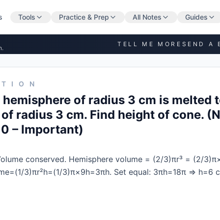
s
Tools
Practice & Prep
All Notes
Guides
TELL ME MORE
SEND A 
n.
STION
d hemisphere of radius 3 cm is melted 
 of radius 3 cm. Find height of cone. 
10 – Important)
olume conserved. Hemisphere volume = (2/3)πr³ = (2/3)π
me=(1/3)πr²h=(1/3)π×9h=3πh. Set equal: 3πh=18π ⇒ h=6 