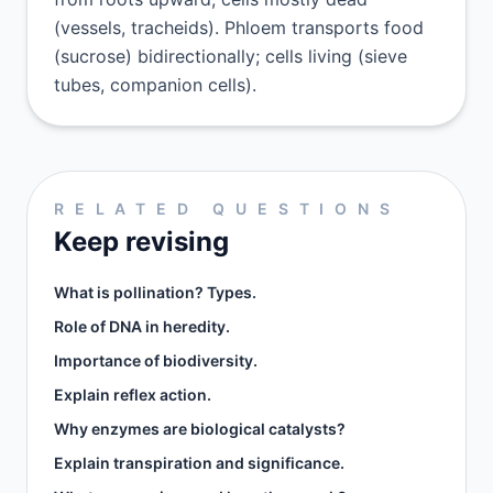
(vessels, tracheids). Phloem transports food
(sucrose) bidirectionally; cells living (sieve
tubes, companion cells).
RELATED QUESTIONS
Keep revising
What is pollination? Types.
Role of DNA in heredity.
Importance of biodiversity.
Explain reflex action.
Why enzymes are biological catalysts?
Explain transpiration and significance.