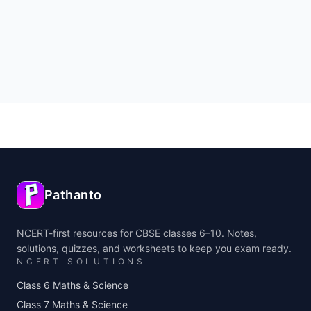
Pathanto
NCERT-first resources for CBSE classes 6–10. Notes,
solutions, quizzes, and worksheets to keep you exam ready.
NCERT SOLUTIONS
Class 6 Maths & Science
Class 7 Maths & Science