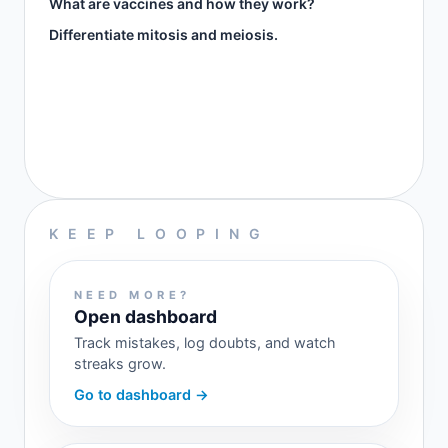
What are vaccines and how they work?
Differentiate mitosis and meiosis.
KEEP LOOPING
NEED MORE?
Open dashboard
Track mistakes, log doubts, and watch
streaks grow.
Go to dashboard →