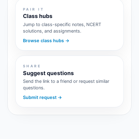
PAIR IT
Class hubs
Jump to class-specific notes, NCERT
solutions, and assignments.
Browse class hubs →
SHARE
Suggest questions
Send the link to a friend or request similar
questions.
Submit request →