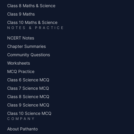
Class 8 Maths & Science
Class 9 Maths
Class 10 Maths & Science
NOTES & PRACTICE
NCERT Notes
Chapter Summaries
Community Questions
Worksheets
MCQ Practice
Class 6 Science MCQ
Class 7 Science MCQ
Class 8 Science MCQ
Class 9 Science MCQ
Class 10 Science MCQ
COMPANY
About Pathanto