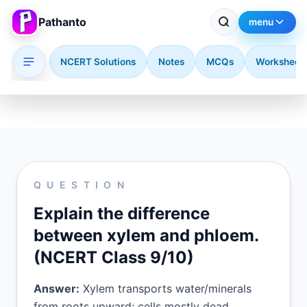
Pathanto
menu
NCERT Solutions
Notes
MCQs
Worksheet
Skip to main content
QUESTION
Explain the difference
between xylem and phloem.
(NCERT Class 9/10)
Answer:
Xylem transports water/minerals
from roots upward; cells mostly dead