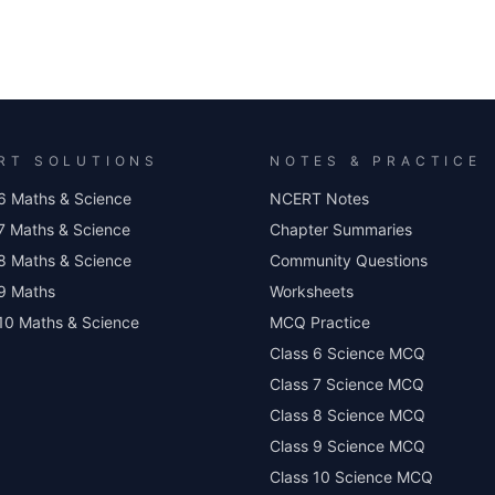
RT SOLUTIONS
NOTES & PRACTICE
6 Maths & Science
NCERT Notes
7 Maths & Science
Chapter Summaries
8 Maths & Science
Community Questions
 9 Maths
Worksheets
10 Maths & Science
MCQ Practice
Class 6 Science MCQ
Class 7 Science MCQ
Class 8 Science MCQ
Class 9 Science MCQ
Class 10 Science MCQ