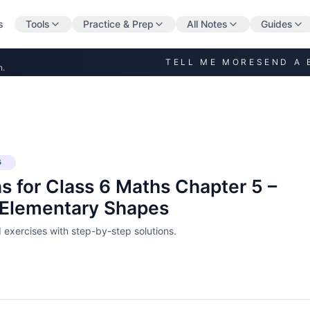
s
Tools
Practice & Prep
All Notes
Guides
TELL ME MORE
SEND A 
n.
5
s for Class 6 Maths Chapter 5 –
 Elementary Shapes
exercises with step-by-step solutions.