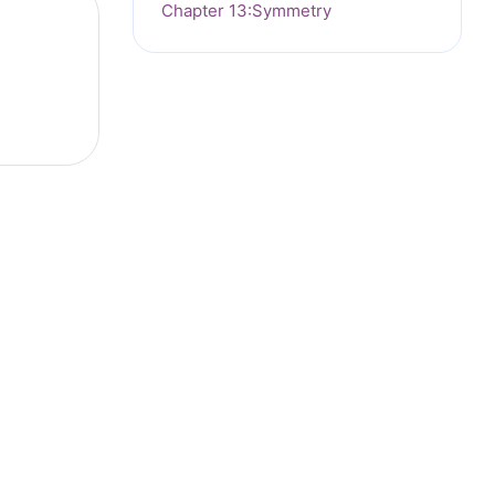
Chapter 13:Symmetry