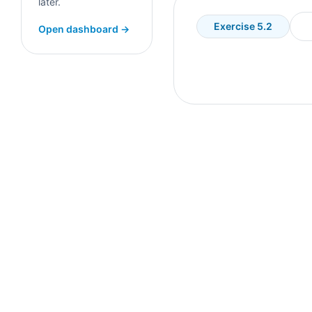
later.
Exercise 5.2
Open dashboard →