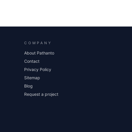
COMPANY
About Pathanto
Contact
Privacy Policy
Sitemap
Blog
Request a project