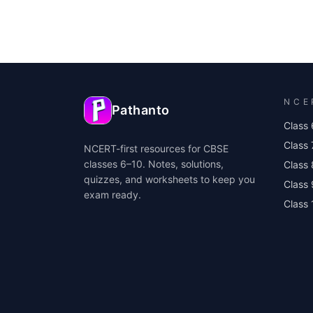
NCE
Pathanto
Class 
Class 
NCERT-first resources for CBSE
classes 6–10. Notes, solutions,
Class 
quizzes, and worksheets to keep you
Class
exam ready.
Class 