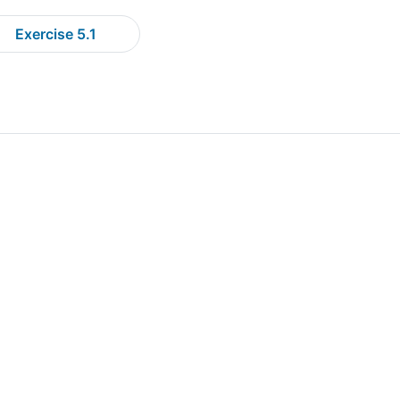
Exercise 5.1