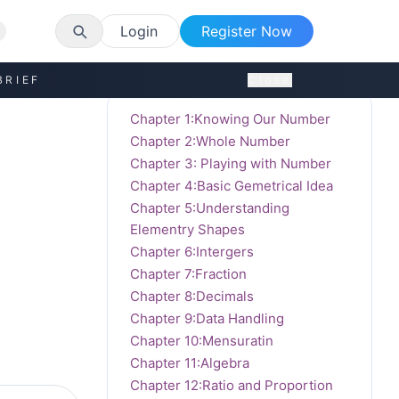
Login
Register Now
BRIEF
Close
Chapter 1:Knowing Our Number
Chapter 2:Whole Number
Chapter 3: Playing with Number
Chapter 4:Basic Gemetrical Idea
Chapter 5:Understanding
Elementry Shapes
Chapter 6:Intergers
Chapter 7:Fraction
Chapter 8:Decimals
Chapter 9:Data Handling
Chapter 10:Mensuratin
Chapter 11:Algebra
Chapter 12:Ratio and Proportion