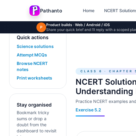
Skip to main content
Pathanto
Home
NCERT Solution
Product builds · Web / Android / iOS
P
Share your quick brief and I’ll reply with a scoped pla
Quick actions
Science solutions
Attempt MCQs
Browse NCERT
notes
CLASS 6 · CHAPTER 
Print worksheets
NCERT Solution
Understanding
Practice NCERT examples and 
Stay organised
Exercise 5.2
Bookmark tricky
sums or drop a
doubt from the
dashboard to revisit