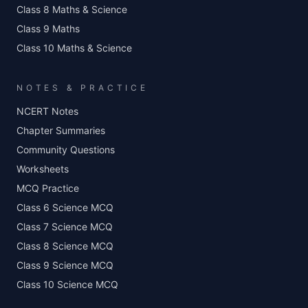
Class 8 Maths & Science
Class 9 Maths
Class 10 Maths & Science
NOTES & PRACTICE
NCERT Notes
Chapter Summaries
Community Questions
Worksheets
MCQ Practice
Class 6 Science MCQ
Class 7 Science MCQ
Class 8 Science MCQ
Class 9 Science MCQ
Class 10 Science MCQ