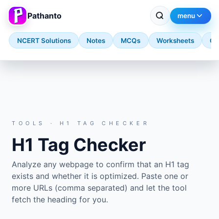
Pathanto
menu
NCERT Solutions
Notes
MCQs
Worksheets
Qu
Skip to main content
TOOLS · H1 TAG CHECKER
H1 Tag Checker
Analyze any webpage to confirm that an H1 tag
exists and whether it is optimized. Paste one or
more URLs (comma separated) and let the tool
fetch the heading for you.