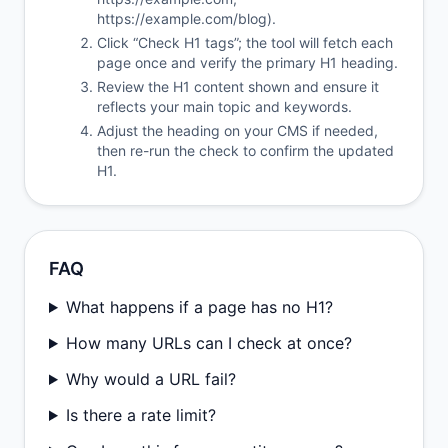
https://example.com/blog).
Click “Check H1 tags”; the tool will fetch each
page once and verify the primary H1 heading.
Review the H1 content shown and ensure it
reflects your main topic and keywords.
Adjust the heading on your CMS if needed,
then re-run the check to confirm the updated
H1.
FAQ
What happens if a page has no H1?
How many URLs can I check at once?
Why would a URL fail?
Is there a rate limit?