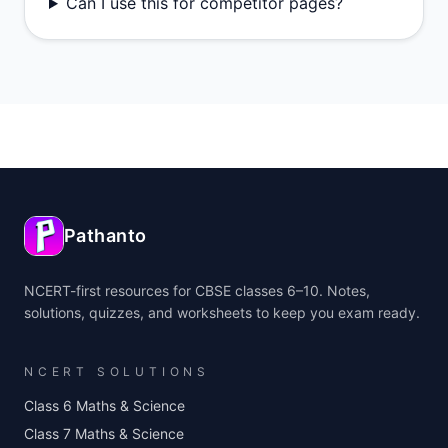
Can I use this for competitor pages?
Pathanto
NCERT-first resources for CBSE classes 6–10. Notes,
solutions, quizzes, and worksheets to keep you exam ready.
NCERT SOLUTIONS
Class 6 Maths & Science
Class 7 Maths & Science