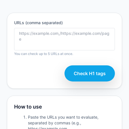
URLs (comma separated)
You can check up to 5 URLs at once.
Check H1 tags
How to use
Paste the URLs you want to evaluate,
separated by commas (e.g.,
https://example.com,