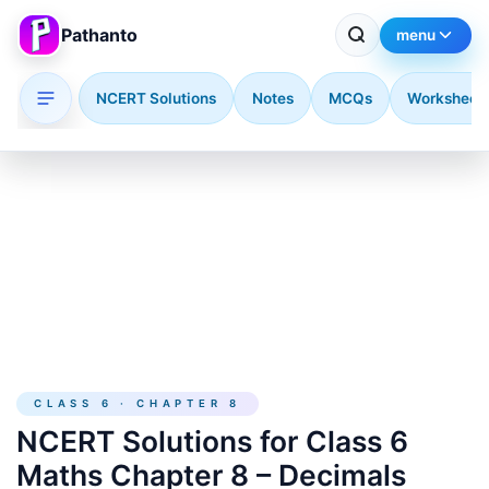
Pathanto
menu
NCERT Solutions
Notes
MCQs
Worksheet
Skip to main content
CLASS 6 · CHAPTER 8
NCERT Solutions for Class 6
Maths Chapter 8 – Decimals