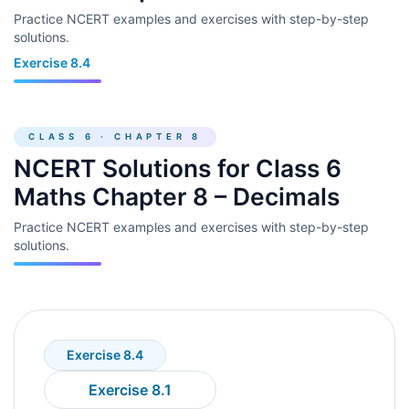
Practice NCERT examples and exercises with step-by-step
solutions.
Exercise 8.4
CLASS 6 · CHAPTER 8
NCERT Solutions for Class 6
Maths Chapter 8 – Decimals
Practice NCERT examples and exercises with step-by-step
solutions.
Exercise 8.4
Exercise 8.1