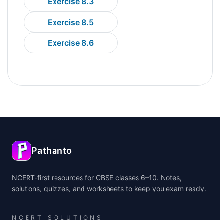
Exercise 8.3
Exercise 8.5
Exercise 8.6
Pathanto
NCERT-first resources for CBSE classes 6–10. Notes,
solutions, quizzes, and worksheets to keep you exam ready.
NCERT SOLUTIONS