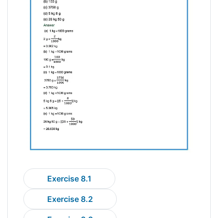
Exercise 8.1
Exercise 8.2