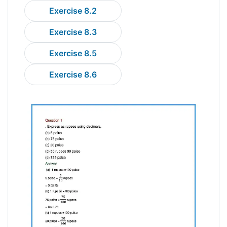
Exercise 8.2
Exercise 8.3
Exercise 8.5
Exercise 8.6