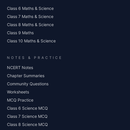
Class 6 Maths & Science
Class 7 Maths & Science
Class 8 Maths & Science
Class 9 Maths
Class 10 Maths & Science
NOTES & PRACTICE
NCERT Notes
Chapter Summaries
Community Questions
Worksheets
MCQ Practice
Class 6 Science MCQ
Class 7 Science MCQ
Class 8 Science MCQ