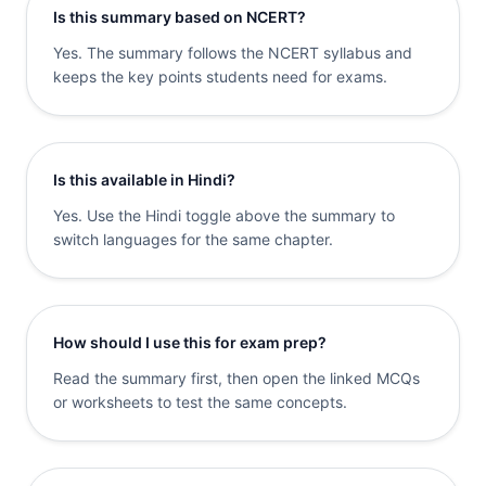
Is this summary based on NCERT?
Yes. The summary follows the NCERT syllabus and
keeps the key points students need for exams.
Is this available in Hindi?
Yes. Use the Hindi toggle above the summary to
switch languages for the same chapter.
How should I use this for exam prep?
Read the summary first, then open the linked MCQs
or worksheets to test the same concepts.