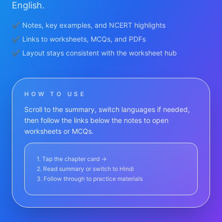
English.
✔ Notes, key examples, and NCERT highlights
✔ Links to worksheets, MCQs, and PDFs
✔ Layout stays consistent with the worksheet hub
HOW TO USE
Scroll to the summary, switch languages if needed,
then follow the links below the notes to open
worksheets or MCQs.
1. Tap the chapter card →
2. Read summary or switch to Hindi
3. Follow through to practice materials