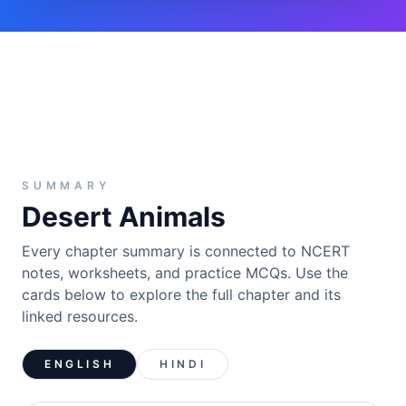
SUMMARY
Desert Animals
Every chapter summary is connected to NCERT
notes, worksheets, and practice MCQs. Use the
cards below to explore the full chapter and its
linked resources.
ENGLISH
HINDI