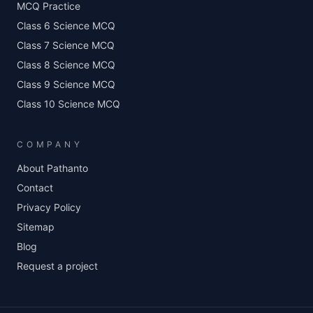
MCQ Practice
Class 6 Science MCQ
Class 7 Science MCQ
Class 8 Science MCQ
Class 9 Science MCQ
Class 10 Science MCQ
COMPANY
About Pathanto
Contact
Privacy Policy
Sitemap
Blog
Request a project