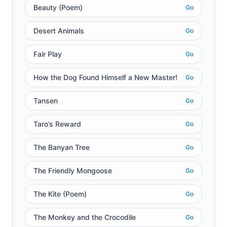
Beauty (Poem)
Go
Desert Animals
Go
Fair Play
Go
How the Dog Found Himself a New Master!
Go
Tansen
Go
Taro’s Reward
Go
The Banyan Tree
Go
The Friendly Mongoose
Go
The Kite (Poem)
Go
The Monkey and the Crocodile
Go