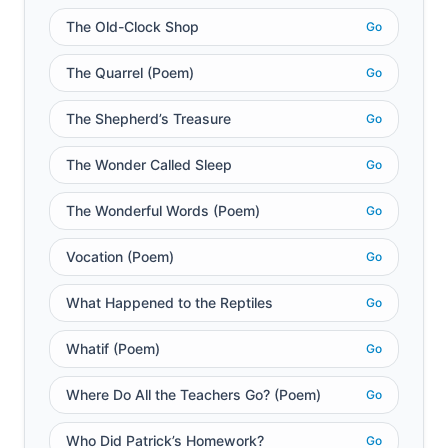
The Old-Clock Shop
Go
The Quarrel (Poem)
Go
The Shepherd’s Treasure
Go
The Wonder Called Sleep
Go
The Wonderful Words (Poem)
Go
Vocation (Poem)
Go
What Happened to the Reptiles
Go
Whatif (Poem)
Go
Where Do All the Teachers Go? (Poem)
Go
Who Did Patrick’s Homework?
Go