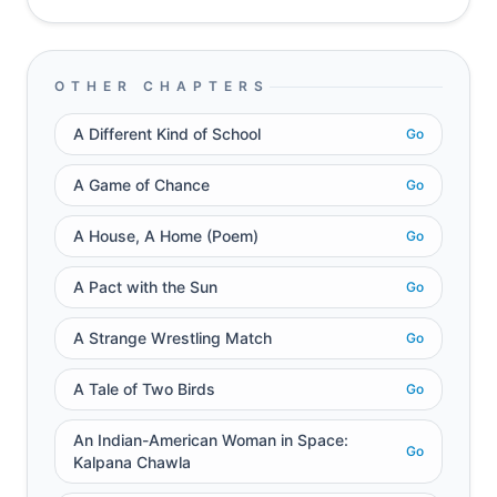
OTHER CHAPTERS
A Different Kind of School
Go
A Game of Chance
Go
A House, A Home (Poem)
Go
A Pact with the Sun
Go
A Strange Wrestling Match
Go
A Tale of Two Birds
Go
An Indian-American Woman in Space:
Go
Kalpana Chawla