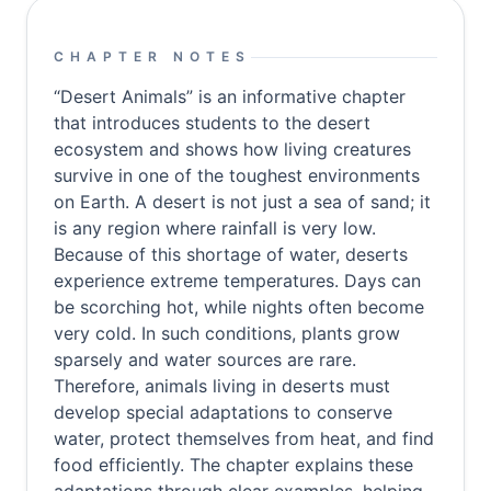
CHAPTER NOTES
“Desert Animals” is an informative chapter
that introduces students to the desert
ecosystem and shows how living creatures
survive in one of the toughest environments
on Earth. A desert is not just a sea of sand; it
is any region where rainfall is very low.
Because of this shortage of water, deserts
experience extreme temperatures. Days can
be scorching hot, while nights often become
very cold. In such conditions, plants grow
sparsely and water sources are rare.
Therefore, animals living in deserts must
develop special adaptations to conserve
water, protect themselves from heat, and find
food efficiently. The chapter explains these