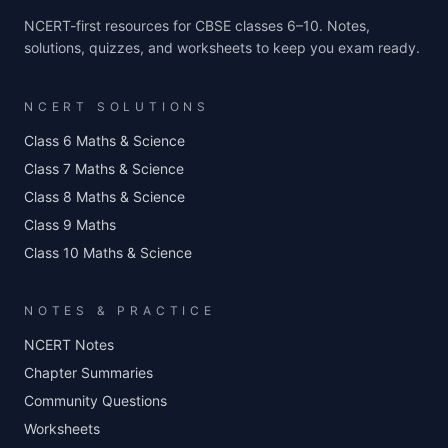
NCERT-first resources for CBSE classes 6–10. Notes,
solutions, quizzes, and worksheets to keep you exam ready.
NCERT SOLUTIONS
Class 6 Maths & Science
Class 7 Maths & Science
Class 8 Maths & Science
Class 9 Maths
Class 10 Maths & Science
NOTES & PRACTICE
NCERT Notes
Chapter Summaries
Community Questions
Worksheets