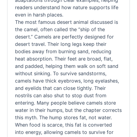
adaptations through clear examples, helping
readers understand how nature supports life
even in harsh places.
The most famous desert animal discussed is
the camel, often called the “ship of the
desert.” Camels are perfectly designed for
desert travel. Their long legs keep their
bodies away from burning sand, reducing
heat absorption. Their feet are broad, flat,
and padded, helping them walk on soft sand
without sinking. To survive sandstorms,
camels have thick eyebrows, long eyelashes,
and eyelids that can close tightly. Their
nostrils can also shut to stop dust from
entering. Many people believe camels store
water in their humps, but the chapter corrects
this myth. The hump stores fat, not water.
When food is scarce, this fat is converted
into energy, allowing camels to survive for