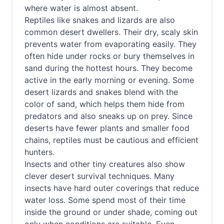
where water is almost absent.
Reptiles like snakes and lizards are also
common desert dwellers. Their dry, scaly skin
prevents water from evaporating easily. They
often hide under rocks or bury themselves in
sand during the hottest hours. They become
active in the early morning or evening. Some
desert lizards and snakes blend with the
color of sand, which helps them hide from
predators and also sneaks up on prey. Since
deserts have fewer plants and smaller food
chains, reptiles must be cautious and efficient
hunters.
Insects and other tiny creatures also show
clever desert survival techniques. Many
insects have hard outer coverings that reduce
water loss. Some spend most of their time
inside the ground or under shade, coming out