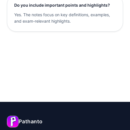
Do you include important points and highlights?
Yes. The notes focus on key definitions, examples,
and exam-relevant highlights.
Pathanto