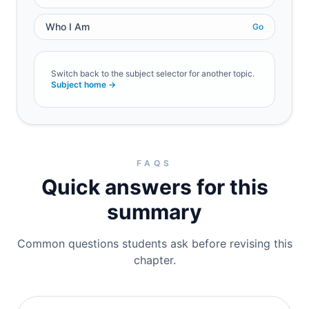
Who I Am
Go
Switch back to the subject selector for another topic.
Subject home →
FAQS
Quick answers for this
summary
Common questions students ask before revising this
chapter.