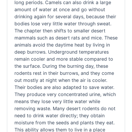
long periods. Camels can also drink a large
amount of water at once and go without
drinking again for several days, because their
bodies lose very little water through sweat.
The chapter then shifts to smaller desert
mammals such as desert rats and mice. These
animals avoid the daytime heat by living in
deep burrows. Underground temperatures
remain cooler and more stable compared to
the surface. During the burning day, these
rodents rest in their burrows, and they come
out mostly at night when the air is cooler.
Their bodies are also adapted to save water.
They produce very concentrated urine, which
means they lose very little water while
removing waste. Many desert rodents do not
need to drink water directly; they obtain
moisture from the seeds and plants they eat.
This ability allows them to live in a place