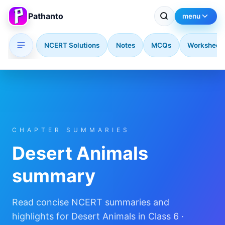
Pathanto
menu
NCERT Solutions
Notes
MCQs
Worksheet
Skip to main content
CHAPTER SUMMARIES
Desert Animals
summary
Read concise NCERT summaries and
highlights for Desert Animals in Class 6 ·