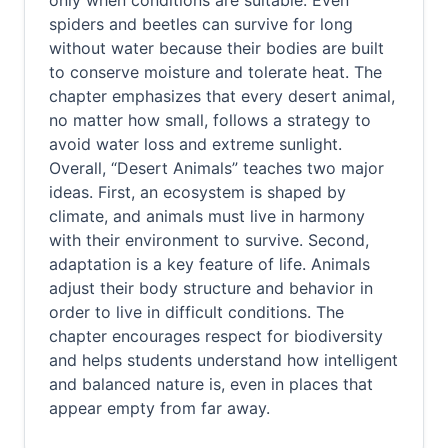
only when conditions are suitable. Even
spiders and beetles can survive for long
without water because their bodies are built
to conserve moisture and tolerate heat. The
chapter emphasizes that every desert animal,
no matter how small, follows a strategy to
avoid water loss and extreme sunlight.
Overall, “Desert Animals” teaches two major
ideas. First, an ecosystem is shaped by
climate, and animals must live in harmony
with their environment to survive. Second,
adaptation is a key feature of life. Animals
adjust their body structure and behavior in
order to live in difficult conditions. The
chapter encourages respect for biodiversity
and helps students understand how intelligent
and balanced nature is, even in places that
appear empty from far away.