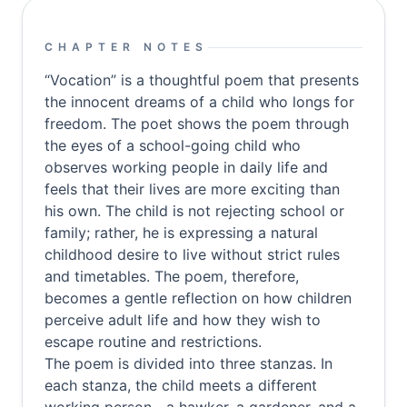
CHAPTER NOTES
“Vocation” is a thoughtful poem that presents
the innocent dreams of a child who longs for
freedom. The poet shows the poem through
the eyes of a school-going child who
observes working people in daily life and
feels that their lives are more exciting than
his own. The child is not rejecting school or
family; rather, he is expressing a natural
childhood desire to live without strict rules
and timetables. The poem, therefore,
becomes a gentle reflection on how children
perceive adult life and how they wish to
escape routine and restrictions.
The poem is divided into three stanzas. In
each stanza, the child meets a different