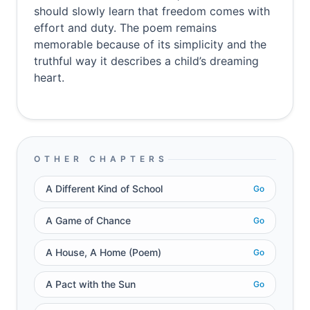
should slowly learn that freedom comes with
effort and duty. The poem remains
memorable because of its simplicity and the
truthful way it describes a child’s dreaming
heart.
OTHER CHAPTERS
A Different Kind of School
Go
A Game of Chance
Go
A House, A Home (Poem)
Go
A Pact with the Sun
Go