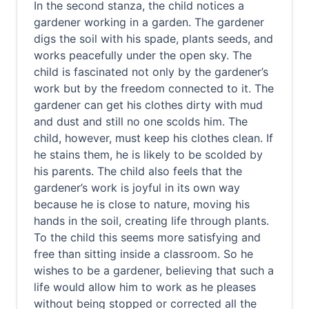
In the second stanza, the child notices a
gardener working in a garden. The gardener
digs the soil with his spade, plants seeds, and
works peacefully under the open sky. The
child is fascinated not only by the gardener’s
work but by the freedom connected to it. The
gardener can get his clothes dirty with mud
and dust and still no one scolds him. The
child, however, must keep his clothes clean. If
he stains them, he is likely to be scolded by
his parents. The child also feels that the
gardener’s work is joyful in its own way
because he is close to nature, moving his
hands in the soil, creating life through plants.
To the child this seems more satisfying and
free than sitting inside a classroom. So he
wishes to be a gardener, believing that such a
life would allow him to work as he pleases
without being stopped or corrected all the