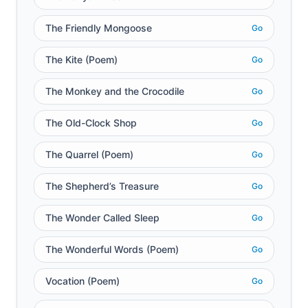
The Friendly Mongoose
Go
The Kite (Poem)
Go
The Monkey and the Crocodile
Go
The Old-Clock Shop
Go
The Quarrel (Poem)
Go
The Shepherd’s Treasure
Go
The Wonder Called Sleep
Go
The Wonderful Words (Poem)
Go
Vocation (Poem)
Go