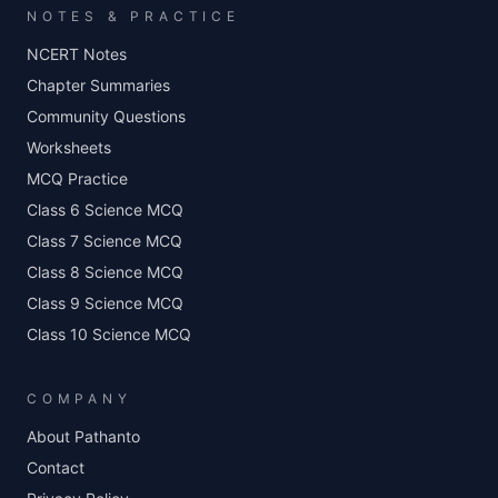
NOTES & PRACTICE
NCERT Notes
Chapter Summaries
Community Questions
Worksheets
MCQ Practice
Class 6 Science MCQ
Class 7 Science MCQ
Class 8 Science MCQ
Class 9 Science MCQ
Class 10 Science MCQ
COMPANY
About Pathanto
Contact