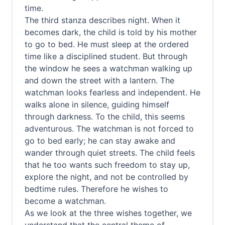
time.
The third stanza describes night. When it
becomes dark, the child is told by his mother
to go to bed. He must sleep at the ordered
time like a disciplined student. But through
the window he sees a watchman walking up
and down the street with a lantern. The
watchman looks fearless and independent. He
walks alone in silence, guiding himself
through darkness. To the child, this seems
adventurous. The watchman is not forced to
go to bed early; he can stay awake and
wander through quiet streets. The child feels
that he too wants such freedom to stay up,
explore the night, and not be controlled by
bedtime rules. Therefore he wishes to
become a watchman.
As we look at the three wishes together, we