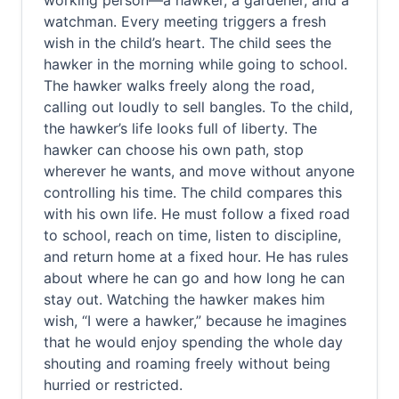
working person—a hawker, a gardener, and a
watchman. Every meeting triggers a fresh
wish in the child’s heart. The child sees the
hawker in the morning while going to school.
The hawker walks freely along the road,
calling out loudly to sell bangles. To the child,
the hawker’s life looks full of liberty. The
hawker can choose his own path, stop
wherever he wants, and move without anyone
controlling his time. The child compares this
with his own life. He must follow a fixed road
to school, reach on time, listen to discipline,
and return home at a fixed hour. He has rules
about where he can go and how long he can
stay out. Watching the hawker makes him
wish, “I were a hawker,” because he imagines
that he would enjoy spending the whole day
shouting and roaming freely without being
hurried or restricted.