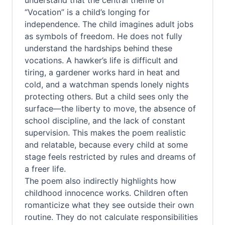
understand that the central theme of
“Vocation” is a child’s longing for
independence. The child imagines adult jobs
as symbols of freedom. He does not fully
understand the hardships behind these
vocations. A hawker’s life is difficult and
tiring, a gardener works hard in heat and
cold, and a watchman spends lonely nights
protecting others. But a child sees only the
surface—the liberty to move, the absence of
school discipline, and the lack of constant
supervision. This makes the poem realistic
and relatable, because every child at some
stage feels restricted by rules and dreams of
a freer life.
The poem also indirectly highlights how
childhood innocence works. Children often
romanticize what they see outside their own
routine. They do not calculate responsibilities