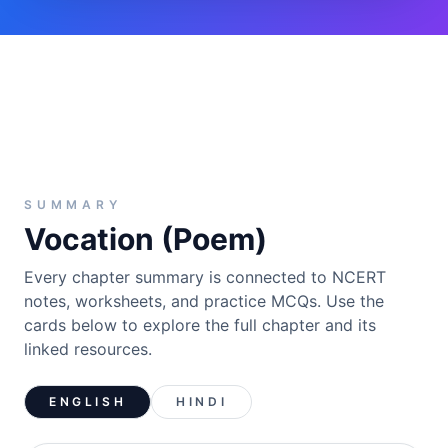
SUMMARY
Vocation (Poem)
Every chapter summary is connected to NCERT
notes, worksheets, and practice MCQs. Use the
cards below to explore the full chapter and its
linked resources.
ENGLISH
HINDI