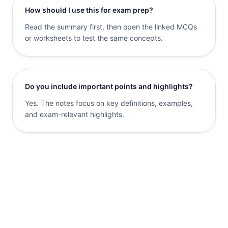
How should I use this for exam prep?
Read the summary first, then open the linked MCQs
or worksheets to test the same concepts.
Do you include important points and highlights?
Yes. The notes focus on key definitions, examples,
and exam-relevant highlights.