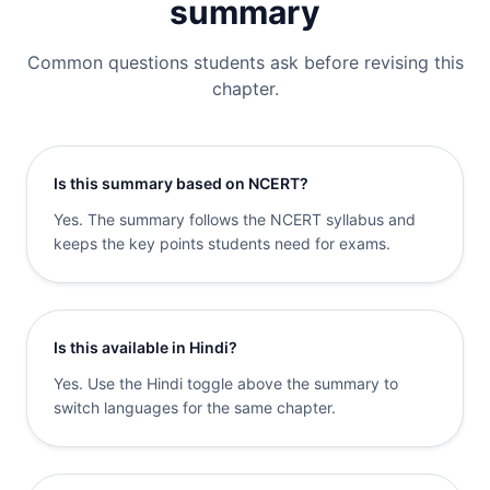
summary
Common questions students ask before revising this
chapter.
Is this summary based on NCERT?
Yes. The summary follows the NCERT syllabus and
keeps the key points students need for exams.
Is this available in Hindi?
Yes. Use the Hindi toggle above the summary to
switch languages for the same chapter.