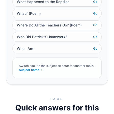
What Happened to the Reptiles
Go
Whatif (Poem)
Go
Where Do All the Teachers Go? (Poem)
Go
Who Did Patrick’s Homework?
Go
Who I Am
Go
Switch back to the subject selector for another topic.
Subject home →
FAQS
Quick answers for this