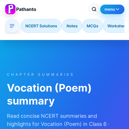
Pathanto
menu
NCERT Solutions
Notes
MCQs
Worksheet
Skip to main content
CHAPTER SUMMARIES
Vocation (Poem)
summary
Read concise NCERT summaries and
highlights for Vocation (Poem) in Class 6 ·