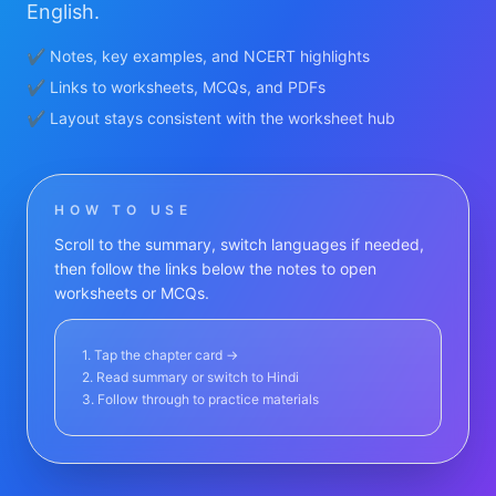
English.
✔ Notes, key examples, and NCERT highlights
✔ Links to worksheets, MCQs, and PDFs
✔ Layout stays consistent with the worksheet hub
HOW TO USE
Scroll to the summary, switch languages if needed,
then follow the links below the notes to open
worksheets or MCQs.
1. Tap the chapter card →
2. Read summary or switch to Hindi
3. Follow through to practice materials