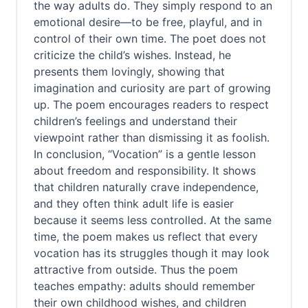
the way adults do. They simply respond to an
emotional desire—to be free, playful, and in
control of their own time. The poet does not
criticize the child’s wishes. Instead, he
presents them lovingly, showing that
imagination and curiosity are part of growing
up. The poem encourages readers to respect
children’s feelings and understand their
viewpoint rather than dismissing it as foolish.
In conclusion, “Vocation” is a gentle lesson
about freedom and responsibility. It shows
that children naturally crave independence,
and they often think adult life is easier
because it seems less controlled. At the same
time, the poem makes us reflect that every
vocation has its struggles though it may look
attractive from outside. Thus the poem
teaches empathy: adults should remember
their own childhood wishes, and children