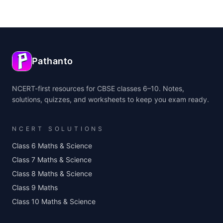
Pathanto
NCERT-first resources for CBSE classes 6–10. Notes,
solutions, quizzes, and worksheets to keep you exam ready.
NCERT SOLUTIONS
Class 6 Maths & Science
Class 7 Maths & Science
Class 8 Maths & Science
Class 9 Maths
Class 10 Maths & Science