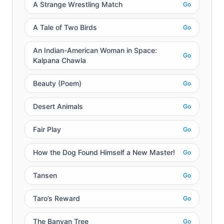
A Strange Wrestling Match
Go
A Tale of Two Birds
Go
An Indian-American Woman in Space:
Go
Kalpana Chawla
Beauty (Poem)
Go
Desert Animals
Go
Fair Play
Go
How the Dog Found Himself a New Master!
Go
Tansen
Go
Taro’s Reward
Go
The Banyan Tree
Go