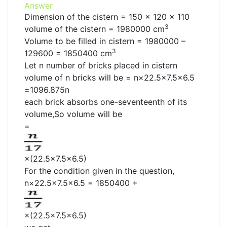
Answer
Dimension of the cistern = 150 × 120 × 110
3
volume of the cistern = 1980000 cm
Volume to be filled in cistern = 1980000 –
3
129600 = 1850400 cm
Let n number of bricks placed in cistern
volume of n bricks will be = n×22.5×7.5×6.5
=1096.875n
each brick absorbs one-seventeenth of its
volume,So volume will be
=
×(22.5×7.5×6.5)
For the condition given in the question,
n×22.5×7.5×6.5 = 1850400 +
×(22.5×7.5×6.5)