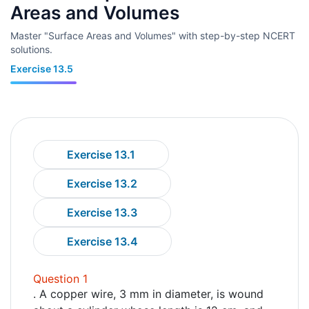
Areas and Volumes
Master "Surface Areas and Volumes" with step-by-step NCERT
solutions.
Exercise 13.5
Exercise 13.1
Exercise 13.2
Exercise 13.3
Exercise 13.4
Question 1
. A copper wire, 3 mm in diameter, is wound