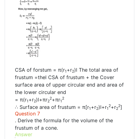
CSA of forstum = π(r
+r
)l The total area of
1
2
frustum =thel CSA of frustum + the Cover
surface area of upper circular end and area of
the lower circular end
2
2
= π(r
+r
)l+πr
+πr
1
2
2
1
2
2
∴ Surface area of frustum = π[r
+r
)l+r
+r
]
1
2
1
2
Question 7
. Derive the formula for the volume of the
frustum of a cone.
Answer