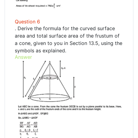
Question 6
. Derive the formula for the curved surface
area and total surface area of the frustum of
a cone, given to you in Section 13.5, using the
symbols as explained.
Answer