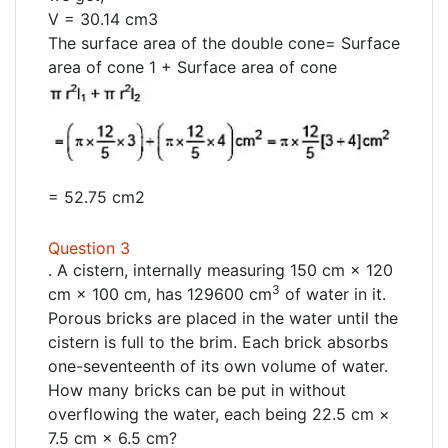
V = 30.14 cm3
The surface area of the double cone= Surface
area of cone 1 + Surface area of cone
= 52.75 cm2
Question 3
. A cistern, internally measuring 150 cm × 120
3
cm × 100 cm, has 129600 cm
of water in it.
Porous bricks are placed in the water until the
cistern is full to the brim. Each brick absorbs
one-seventeenth of its own volume of water.
How many bricks can be put in without
overflowing the water, each being 22.5 cm ×
7.5 cm × 6.5 cm?