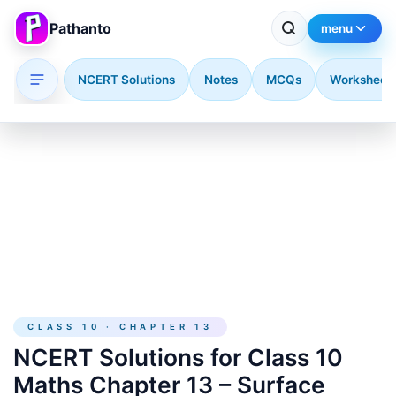
Pathanto
menu
NCERT Solutions
Notes
MCQs
Worksheet
Skip to main content
CLASS 10 · CHAPTER 13
NCERT Solutions for Class 10
Maths Chapter 13 – Surface