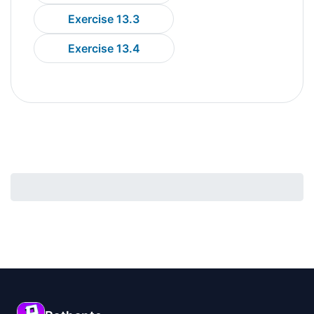
Exercise 13.3
Exercise 13.4