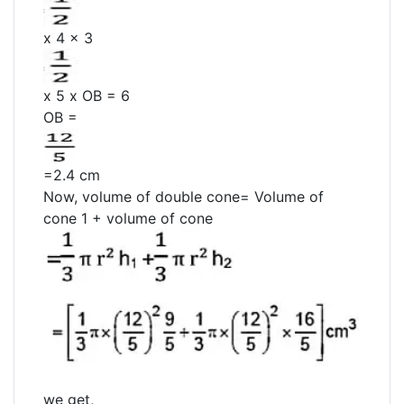
x 4 x 3
x 5 x OB = 6
OB =
=2.4 cm
Now, volume of double cone= Volume of
cone 1 + volume of cone
we get,