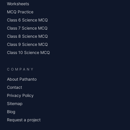
Worksheets
MCQ Practice
Class 6 Science MCQ
Class 7 Science MCQ
Class 8 Science MCQ
Class 9 Science MCQ
Class 10 Science MCQ
COMPANY
About Pathanto
Contact
Privacy Policy
Sitemap
Blog
Request a project