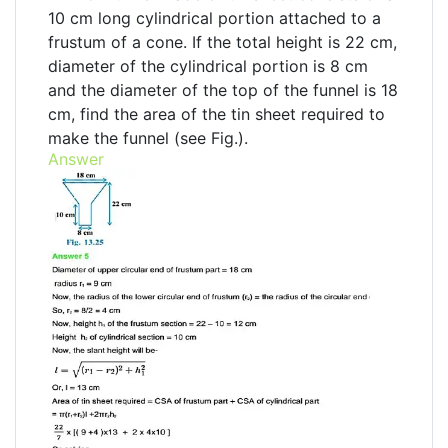
10 cm long cylindrical portion attached to a
frustum of a cone. If the total height is 22 cm,
diameter of the cylindrical portion is 8 cm
and the diameter of the top of the funnel is 18
cm, find the area of the tin sheet required to
make the funnel (see Fig.).
Answer