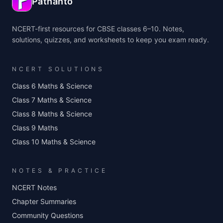
Pathanto
NCERT-first resources for CBSE classes 6–10. Notes,
solutions, quizzes, and worksheets to keep you exam ready.
NCERT SOLUTIONS
Class 6 Maths & Science
Class 7 Maths & Science
Class 8 Maths & Science
Class 9 Maths
Class 10 Maths & Science
NOTES & PRACTICE
NCERT Notes
Chapter Summaries
Community Questions