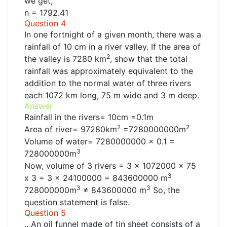
we get,
n = 1792.41
Question 4
In one fortnight of a given month, there was a
rainfall of 10 cm in a river valley. If the area of
2
the valley is 7280 km
, show that the total
rainfall was approximately equivalent to the
addition to the normal water of three rivers
each 1072 km long, 75 m wide and 3 m deep.
Answer
Rainfall in the rivers= 10cm =0.1m
2
2
Area of river= 97280km
=7280000000m
Volume of water= 7280000000 x 0.1 =
3
728000000m
Now, volume of 3 rivers = 3 × 1072000 x 75
3
x 3 = 3 x 24100000 = 843600000 m
3
3
728000000m
≠ 843600000 m
So, the
question statement is false.
Question 5
.. An oil funnel made of tin sheet consists of a