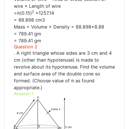
wire × Length of wire
2
=π(0.15)
×1257.14
= 88.898 cm3
Mass = Volume × Density = 88.898×8.88
= 789.41 gm
= 789.41 gm
Question 2
. A right triangle whose sides are 3 cm and 4
cm (other than hypotenuse) is made to
revolve about its hypotenuse. Find the volume
and surface area of the double cone so
formed. (Choose value of π as found
appropriate.)
Answer 1