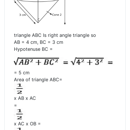
triangle ABC Is right angle triangle so
AB = 4 cm, BC = 3 cm
Hypotenuse BC =
= 5 cm
Area of triangle ABC=
x AB x AC
=
x AC x OB =