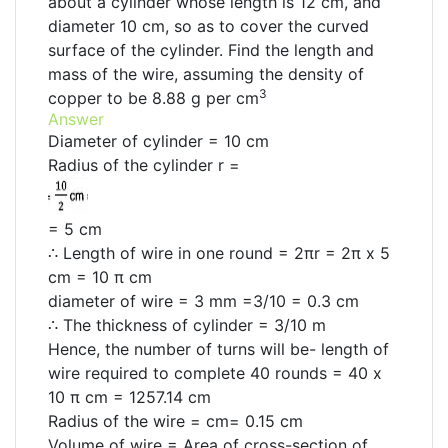
about a cylinder whose length is 12 cm, and
diameter 10 cm, so as to cover the curved
surface of the cylinder. Find the length and
mass of the wire, assuming the density of
3
copper to be 8.88 g per cm
Answer
Diameter of cylinder = 10 cm
Radius of the cylinder r =
= 5 cm
∴ Length of wire in one round = 2πr = 2π x 5
cm = 10 π cm
diameter of wire = 3 mm =3/10 = 0.3 cm
∴ The thickness of cylinder = 3/10 m
Hence, the number of turns will be- length of
wire required to complete 40 rounds = 40 x
10 π cm = 1257.14 cm
Radius of the wire = cm= 0.15 cm
Volume of wire = Area of cross-section of