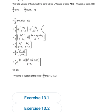
Exercise 13.1
Exercise 13.2